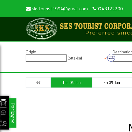
skstourist1994@gmail.com
9743122200
Origin
Destinatio
Kottakkal
Thu 04-Jun
Fri 05-Jun
Packages