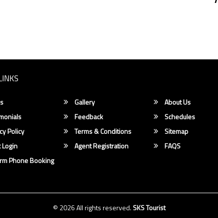
LINKS
s
Gallery
About Us
monials
Feedback
Schedules
cy Policy
Terms & Conditions
Sitemap
 Login
Agent Registration
FAQS
irm Phone Booking
© 2026 All rights reserved.
SKS Tourist