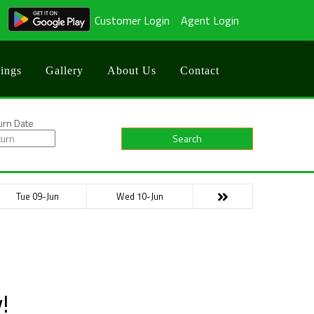
Customer Login
Agent Login
ings
Gallery
About Us
Contact
urn Date
Search
Tue 09-Jun
Wed 10-Jun
!