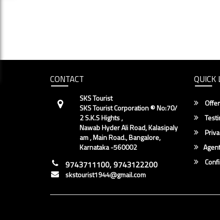
CONTACT
QUICK 
SKS Tourist
Offer
SKS Tourist Corporation ® No:70/
2 S.K.S Hights ,
Testi
Nawab Hyder Ali Road, Kalasipaly
Priva
am , Main Road., Bangalore,
Karnataka -560002
Agent
Conf
9743711100, 9743122200
skstourist1944@gmail.com