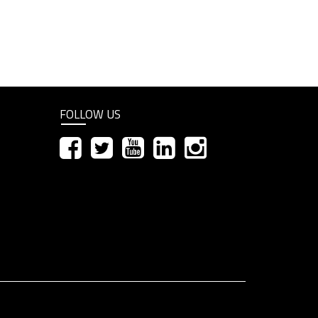
FOLLOW US