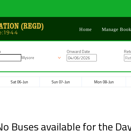
Home
Manage Book
n
Onward Date
Ret
Mysore
Sat 06-Jun
Sun 07-Jun
Mon 08-Jun
No Buses available for the Day