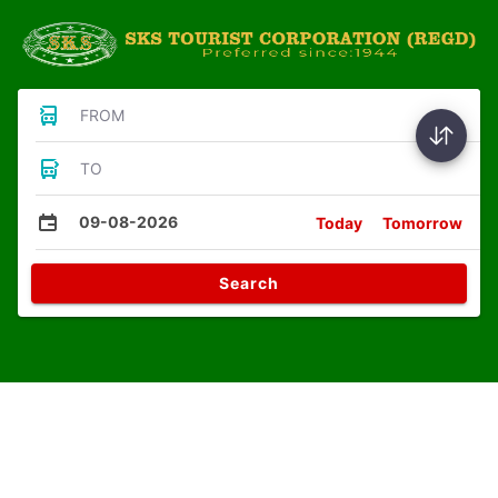
FROM
TO
09-08-2026
Today
Tomorrow
Search