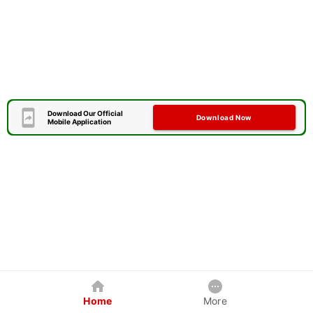
Download Our Official
Download Now
Mobile Application
Home
More