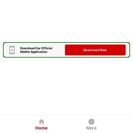
Download Our Official
Download Now
Mobile Application
Home
More