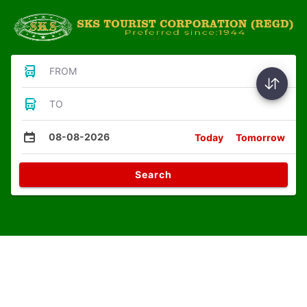
FROM
TO
08-08-2026
Today
Tomorrow
Search