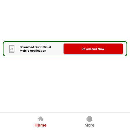
Download Our Official
Download Now
Mobile Application
Home
More