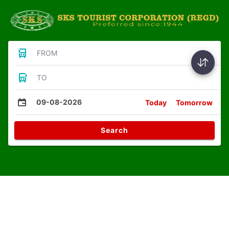
FROM
TO
09-08-2026
Today
Tomorrow
Search