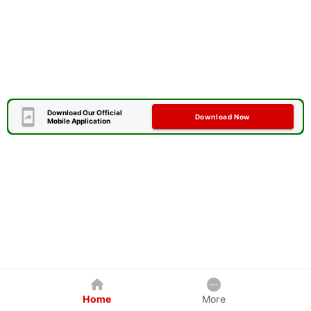
Download Our Official
Download Now
Mobile Application
Home
More