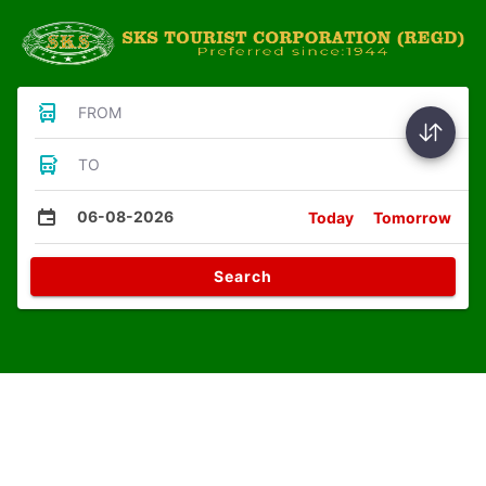
FROM
TO
06-08-2026
Today
Tomorrow
Search