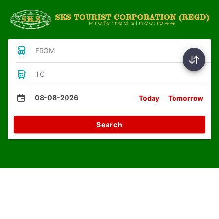
FROM
TO
08-08-2026
Today
Tomorrow
Search