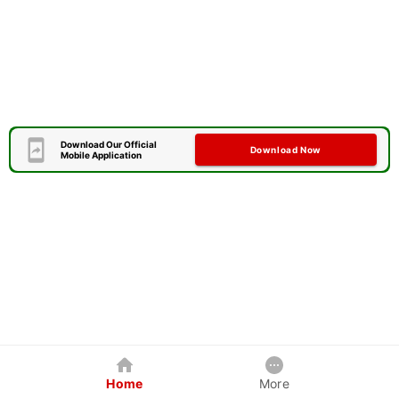
Download Our Official
Download Now
Mobile Application
Home
More