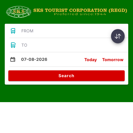
FROM
TO
07-08-2026
Today
Tomorrow
Search