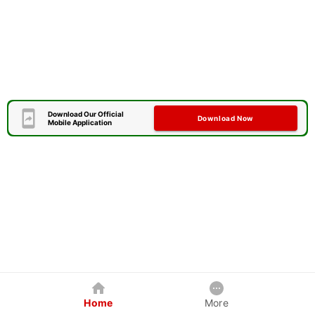
Download Our Official
Download Now
Mobile Application
Home
More