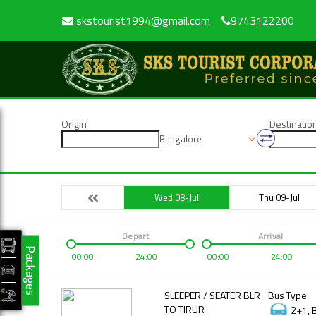
skstourist1994@gmail.com
9743122200
Origin
Destinatio
Bangalore
Wed 08-Jul
Thu 09-Jul
Depart
Arrival
Packages
00:00
24:00
00:00
24:00
SLEEPER / SEATER BLR
Bus Type
TO TIRUR
2+1, 