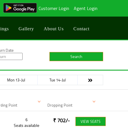
Customer Login
Agent Login
ings
Gallery
About Us
Contact
urn Date
Search
Mon 13-Jul
Tue 14-Jul
ding Point
Dropping Point
6
₹
702
/-
VIEW SEATS
Seats available