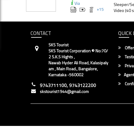
Via
Sleeper/Se
+
15
Video (40 s
CONTACT
QUICK 
SKS Tourist
Offer
SKS Tourist Corporation ® No:70/
2 S.K.S Hights ,
Testi
Nawab Hyder Ali Road, Kalasipaly
Priva
am , Main Road., Bangalore,
Karnataka -560002
Agent
Conf
9743711100, 9743122200
skstourist1944@gmail.com