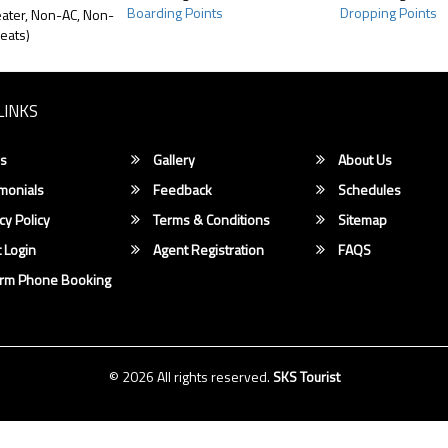
Boarding Points
Dropping Points
ater, Non-AC, Non-
eats)
LINKS
s
Gallery
About Us
monials
Feedback
Schedules
cy Policy
Terms & Conditions
Sitemap
 Login
Agent Registration
FAQS
irm Phone Booking
© 2026 All rights reserved.
SKS Tourist