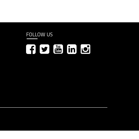
FOLLOW US