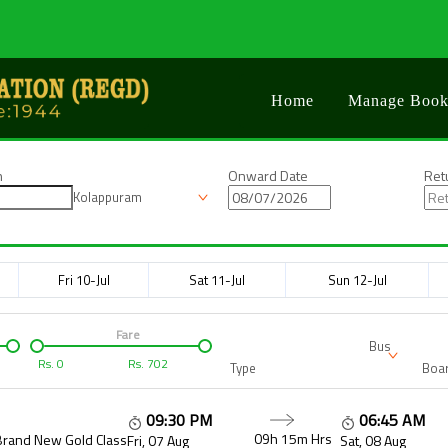
Home
Manage Book
n
Onward Date
Ret
Kolappuram
Fri 10-Jul
Sat 11-Jul
Sun 12-Jul
Fare
Bus
Rs.
0
Rs.
702
Type
Boar
09:30 PM
06:45 AM
09h 15m
Hrs
Brand New Gold Class
Fri, 07 Aug
Sat, 08 Aug