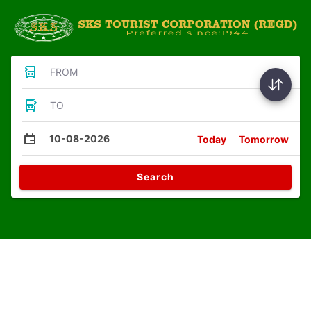
FROM
TO
10-08-2026
Today
Tomorrow
Search