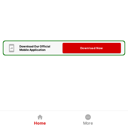
Download Our Official
Download Now
Mobile Application
Home
More