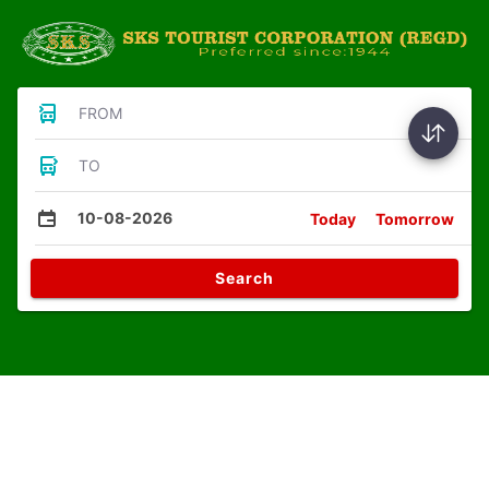
FROM
TO
10-08-2026
Today
Tomorrow
Search