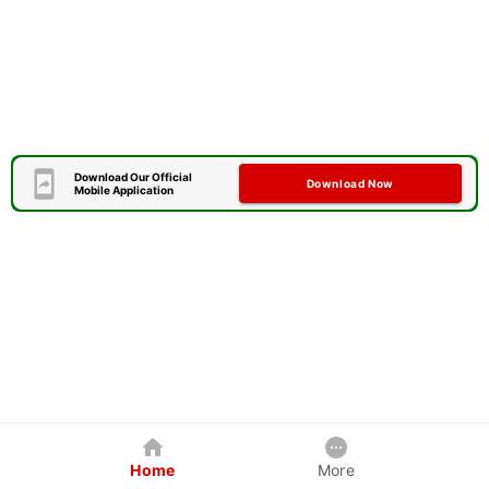
Download Our Official
Download Now
Mobile Application
Home
More