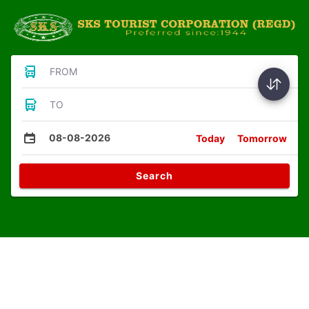
FROM
TO
08-08-2026
Today
Tomorrow
Search