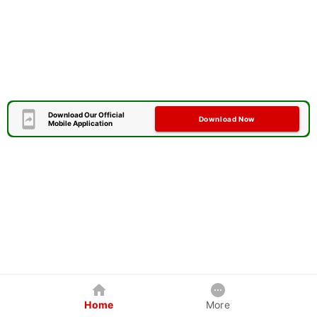
Download Our Official
Download Now
Mobile Application
Home
More