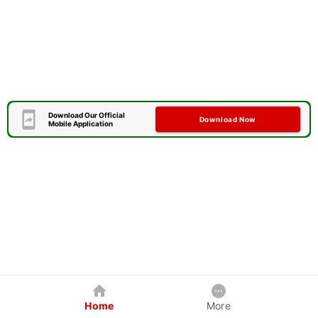
Download Our Official
Download Now
Mobile Application
Home
More