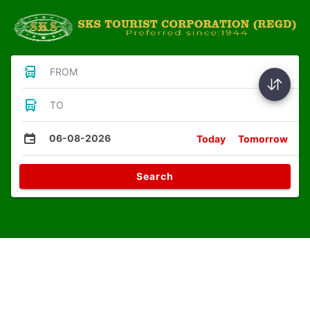
FROM
TO
06-08-2026
Today
Tomorrow
Search