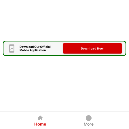
Download Our Official
Download Now
Mobile Application
Home
More