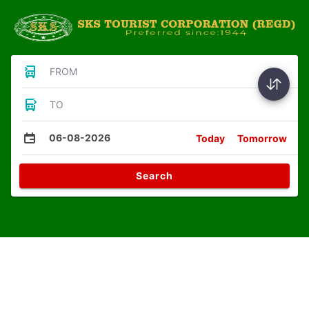
FROM
TO
06-08-2026
Today
Tomorrow
Search