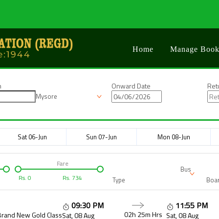
Home
Manage Book
n
Onward Date
Ret
Mysore
Sat 06-Jun
Sun 07-Jun
Mon 08-Jun
Fare
Bus
Rs.
0
Rs.
734
Type
Boar
09:30 PM
11:55 PM
02h 25m
Hrs
Brand New Gold Class
Sat, 08 Aug
Sat, 08 Aug