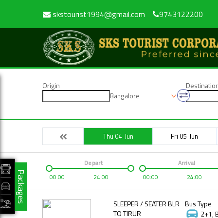
skstourist1994@gmail.com
9743122200
Origin
Destinatio
Bangalore
Thu 04-Jun
Fri 05-Jun
Depart
Arrival
Packages
00:00
24:00
00:00
24:00
SLEEPER / SEATER BLR
Bus Type
TO TIRUR
2+1, 