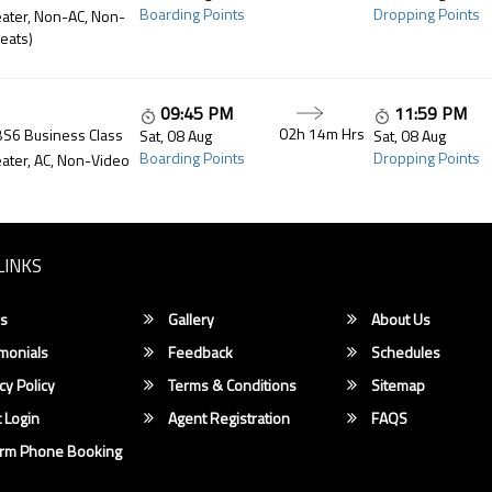
Boarding Points
Dropping Points
ater, Non-AC, Non-
eats)
09:45 PM
11:59 PM
02h 14m
Hrs
BS6 Business Class
Sat, 08 Aug
Sat, 08 Aug
Boarding Points
Dropping Points
ater, AC, Non-Video
LINKS
s
Gallery
About Us
monials
Feedback
Schedules
cy Policy
Terms & Conditions
Sitemap
 Login
Agent Registration
FAQS
irm Phone Booking