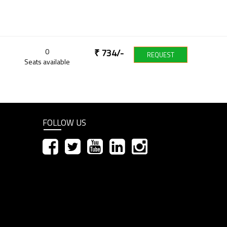
0
₹
734
/-
REQUEST
Seats available
FOLLOW US