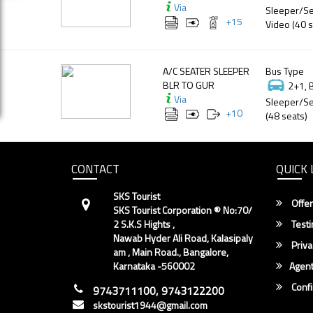
Via
Sleeper/Se
+
15
Video (40 s
A/C SEATER SLEEPER
Bus Type
BLR TO GUR
2+1, 
Via
Sleeper/Se
+
10
(48 seats)
CONTACT
QUICK 
SKS Tourist
Offer
SKS Tourist Corporation ® No:70/
2 S.K.S Hights ,
Testi
Nawab Hyder Ali Road, Kalasipaly
Priva
am , Main Road., Bangalore,
Karnataka -560002
Agent
Conf
9743711100, 9743122200
skstourist1944@gmail.com