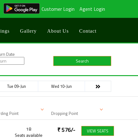
Customer Login
Agent Login
ings
Gallery
About Us
Contact
urn Date
Search
Tue 09-Jun
Wed 10-Jun
ding Point
Dropping Point
18
₹
576
/-
VIEW SEATS
Seats available