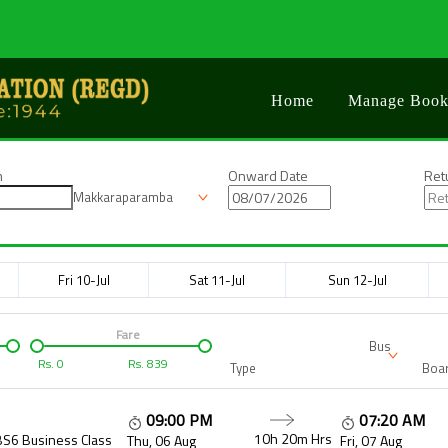
Home
Manage Book
n
Onward Date
Ret
Makkaraparamba
Fri 10-Jul
Sat 11-Jul
Sun 12-Jul
Fare
Bus
Rs.
0
Rs.
839
Type
Boar
09:00 PM
07:20 AM
10h 20m
Hrs
BS6 Business Class
Thu, 06 Aug
Fri, 07 Aug