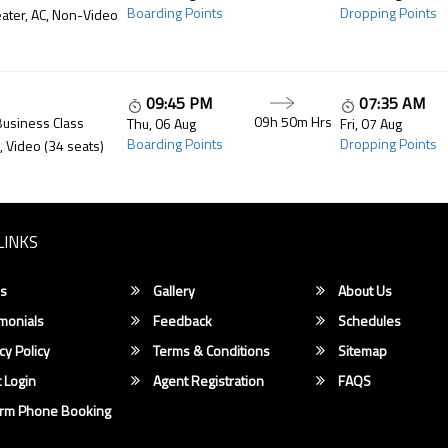
Boarding Points
Dropping Points
ater, AC, Non-Video
09:45 PM
07:35 AM
09h 50m
Hrs
Business Class
Thu, 06 Aug
Fri, 07 Aug
Boarding Points
Dropping Points
, Video (34 seats)
LINKS
s
Gallery
About Us
monials
Feedback
Schedules
cy Policy
Terms & Conditions
Sitemap
 Login
Agent Registration
FAQS
irm Phone Booking