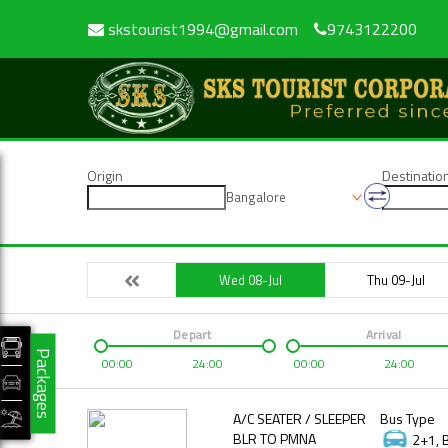
skstourist1994@gmail.com
9743122200
Origin
Destinatio
Bangalore
Wed 08-Jul
Thu 09-Jul
Depart
Arrival
Packages
00:00
24:00
00:00
24:00
A/C SEATER / SLEEPER
Bus Type
BLR TO PMNA
2+1, 