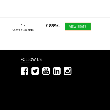
15
₹
839
/-
VIEW SEATS
Seats available
FOLLOW US