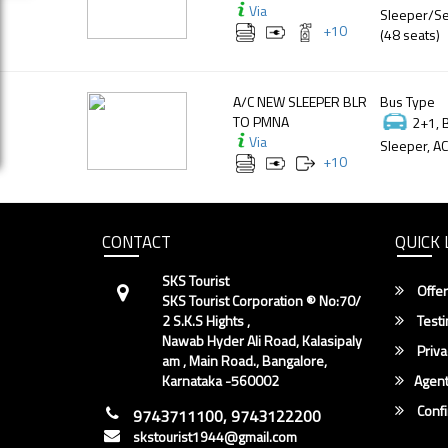
Via
Sleeper/Se
+
10
(48 seats)
A/C NEW SLEEPER BLR
Bus Type
TO PMNA
2+1, 
Via
Sleeper, AC
+
10
CONTACT
QUICK 
SKS Tourist
Offer
SKS Tourist Corporation ® No:70/
2 S.K.S Hights ,
Testi
Nawab Hyder Ali Road, Kalasipaly
Priva
am , Main Road., Bangalore,
Karnataka -560002
Agent
Conf
9743711100, 9743122200
skstourist1944@gmail.com