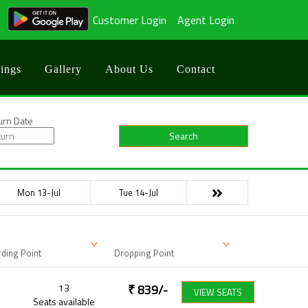
Customer Login
Agent Login
ings
Gallery
About Us
Contact
urn Date
Search
Mon 13-Jul
Tue 14-Jul
ding Point
Dropping Point
13
₹
839
/-
VIEW SEATS
Seats available