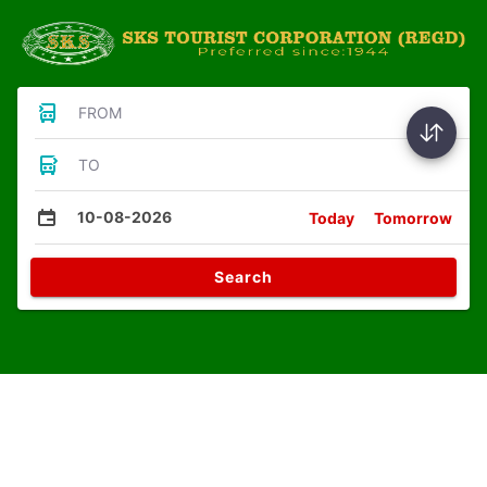
FROM
TO
10-08-2026
Today
Tomorrow
Search