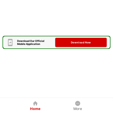
Download Our Official
Download Now
Mobile Application
Home
More