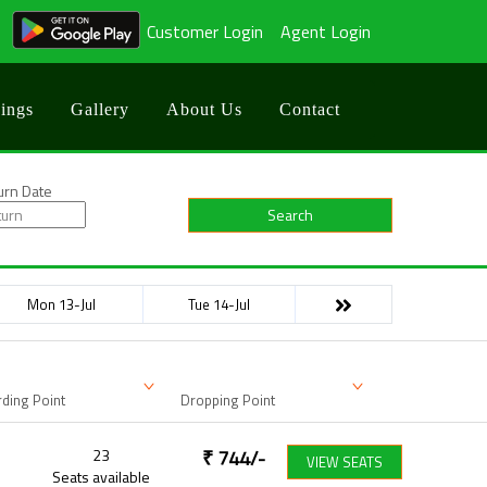
Customer Login
Agent Login
ings
Gallery
About Us
Contact
urn Date
Search
Mon 13-Jul
Tue 14-Jul
ding Point
Dropping Point
23
₹
744
/-
VIEW SEATS
Seats available