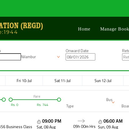
Home
Manage Book
n
Onward Date
Ret
Nilambur
Fri 10-Jul
Sat 11-Jul
Sun 12-Jul
Fare
Bus
Rs.
0
Rs.
744
Type
Boar
09:00 PM
06:00 AM
09h 00m
Hrs
BS6 Business Class
Sat, 08 Aug
Sun, 09 Aug