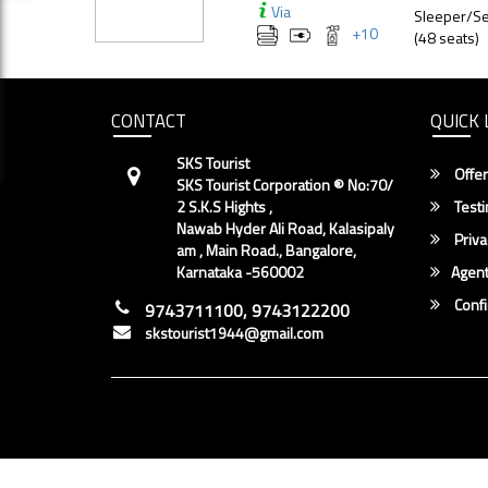
Via
Sleeper/Se
+
10
(48 seats)
CONTACT
QUICK 
SKS Tourist
Offer
SKS Tourist Corporation ® No:70/
2 S.K.S Hights ,
Testi
Nawab Hyder Ali Road, Kalasipaly
Priva
am , Main Road., Bangalore,
Karnataka -560002
Agent
Conf
9743711100, 9743122200
skstourist1944@gmail.com