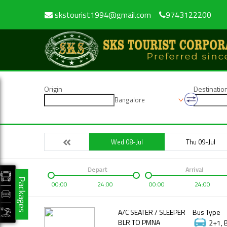
skstourist1994@gmail.com
9743122200
Origin
Destinatio
Bangalore
Wed 08-Jul
Thu 09-Jul
Depart
Arrival
Packages
00:00
24:00
00:00
24:00
A/C SEATER / SLEEPER
Bus Type
BLR TO PMNA
2+1, 