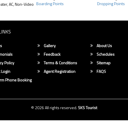
Boarding Points
Dropping Points
ater, AC, Non-Video
LINKS
s
Gallery
About Us
monials
Feedback
Schedules
cy Policy
Terms & Conditions
Sitemap
 Login
Agent Registration
FAQS
irm Phone Booking
© 2026 All rights reserved.
SKS Tourist