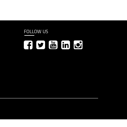
FOLLOW US