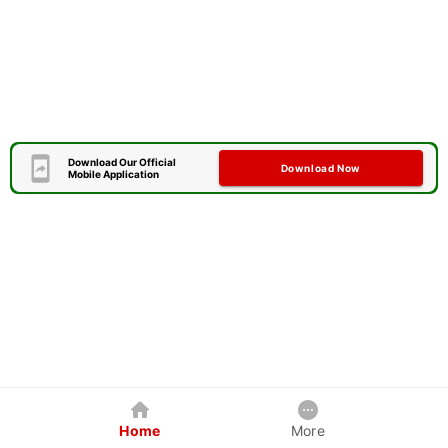
Download Our Official
Download Now
Mobile Application
Home
More