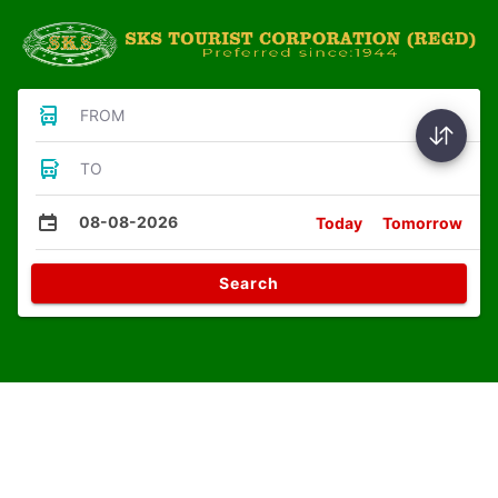
FROM
TO
08-08-2026
Today
Tomorrow
Search