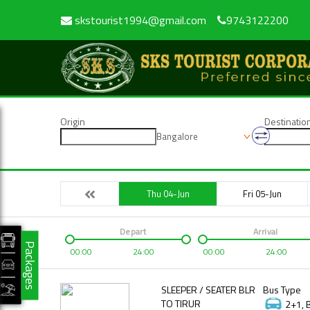
skstourist1994@gmail.com
9743122200
Origin
Destinatio
Bangalore
Thu 04-Jun
Fri 05-Jun
Depart
Arrival
Packages
00:00
24:00
00:00
24:00
SLEEPER / SEATER BLR
Bus Type
TO TIRUR
2+1, 