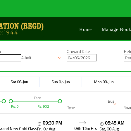
Home
Manage Book
n
Onward Date
Ret
Atholi
Sat 06-Jun
Sun 07-Jun
Mon 08-Jun
Fare
Bus
Rs.
0
Rs.
902
Type
Boar
09:30 PM
05:45 AM
08h 15m
Hrs
Brand New Gold Class
Fri, 07 Aug
Sat, 08 Aug