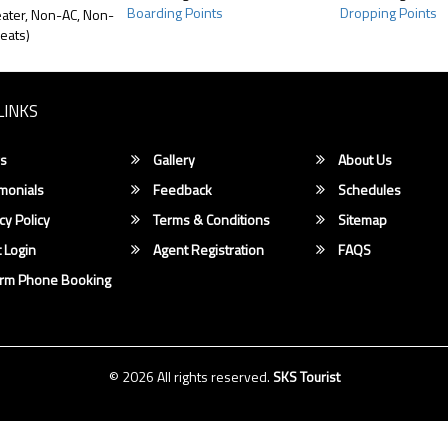
Boarding Points
Dropping Points
ater, Non-AC, Non-
eats)
LINKS
s
Gallery
About Us
monials
Feedback
Schedules
cy Policy
Terms & Conditions
Sitemap
 Login
Agent Registration
FAQS
irm Phone Booking
© 2026 All rights reserved.
SKS Tourist