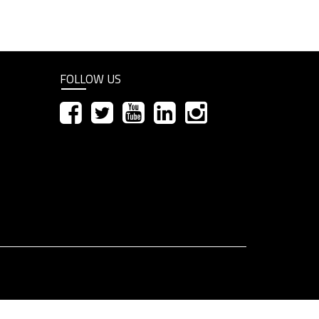
FOLLOW US