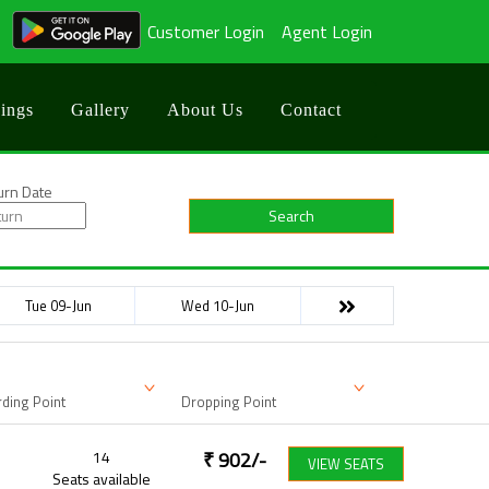
Customer Login
Agent Login
ings
Gallery
About Us
Contact
urn Date
Search
Tue 09-Jun
Wed 10-Jun
ding Point
Dropping Point
14
₹
902
/-
VIEW SEATS
Seats available