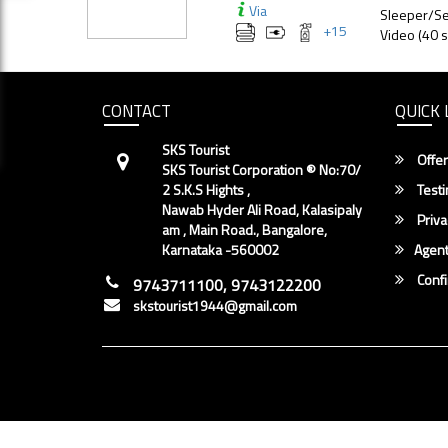
Via
Sleeper/Se
+
15
Video (40 s
CONTACT
QUICK 
SKS Tourist
Offer
SKS Tourist Corporation ® No:70/
2 S.K.S Hights ,
Testi
Nawab Hyder Ali Road, Kalasipaly
Priva
am , Main Road., Bangalore,
Karnataka -560002
Agent
Conf
9743711100, 9743122200
skstourist1944@gmail.com