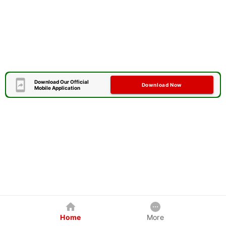
Download Our Official
Download Now
Mobile Application
Home
More