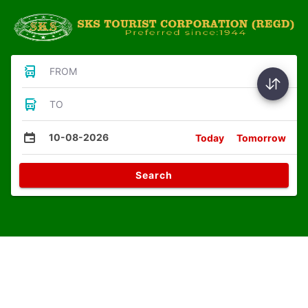
FROM
TO
10-08-2026
Today
Tomorrow
Search