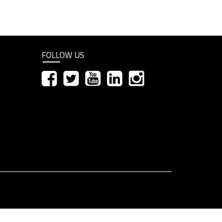
FOLLOW US