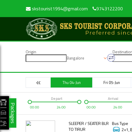
skstourist1994@gmail.com
9743122200
Origin
Destinatio
Bangalore
Thu 04-Jun
Fri 05-Jun
Depart
Arrival
Packages
00:00
24:00
00:00
24:00
SLEEPER / SEATER BLR
Bus Type
TO TIRUR
2+1, 