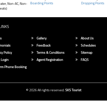
Boarding Points
Dropping Points
ater, Non-AC, Non-
eats)
LINKS
s
Gallery
About Us
monials
Feedback
Schedules
cy Policy
Terms & Conditions
Sitemap
 Login
Agent Registration
FAQS
irm Phone Booking
© 2026 All rights reserved.
SKS Tourist