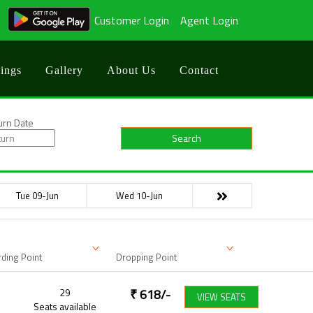
Customer Login
Agent Login
ings
Gallery
About Us
Contact
urn Date
Search
Tue 09-Jun
Wed 10-Jun
ding Point
Dropping Point
29
₹
618
/-
VIEW SEATS
Seats available