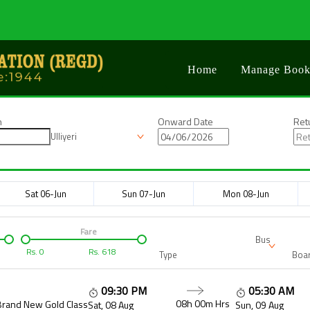
Home
Manage Book
n
Onward Date
Ret
Ulliyeri
Sat 06-Jun
Sun 07-Jun
Mon 08-Jun
Fare
Bus
Rs.
0
Rs.
618
Type
Boar
09:30 PM
05:30 AM
08h 00m
Hrs
Brand New Gold Class
Sat, 08 Aug
Sun, 09 Aug