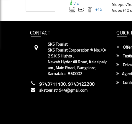
Via
Sleeper/Se
+
15
Video (40 s
CONTACT
QUICK 
SKS Tourist
Offer
SKS Tourist Corporation ® No:70/
2 S.K.S Hights ,
Testi
Nawab Hyder Ali Road, Kalasipaly
Priva
am , Main Road., Bangalore,
Karnataka -560002
Agent
Conf
9743711100, 9743122200
skstourist1944@gmail.com