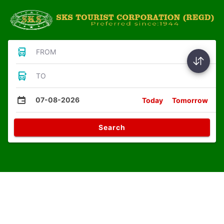
FROM
TO
07-08-2026
Today
Tomorrow
Search