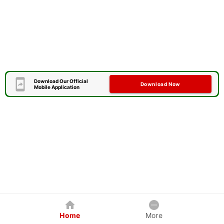
Download Our Official
Download Now
Mobile Application
Home
More