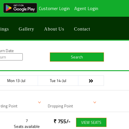
Customer Login
Agent Login
ings
Gallery
About Us
Contact
urn Date
Search
Mon 13-Jul
Tue 14-Jul
ding Point
Dropping Point
7
₹
755
/-
VIEW SEATS
Seats available