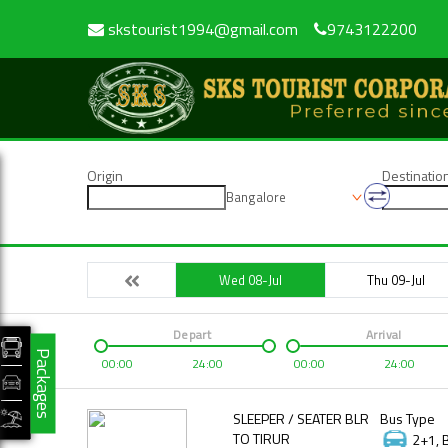
skstourist1994@gmail.com
9743122200
Origin
Destinatio
Bangalore
Wed 08-Jul
Thu 09-Jul
Depart
Arrival
Packages
00:00
24:00
00:00
24:00
SLEEPER / SEATER BLR
Bus Type
TO TIRUR
2+1, 