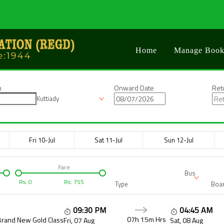
Home
Manage Book
n
Onward Date
Ret
Kuttiady
Fri 10-Jul
Sat 11-Jul
Sun 12-Jul
Fare
Bus
Rs.
0
Rs.
755
Type
Boar
09:30 PM
04:45 AM
07h 15m
Hrs
Brand New Gold Class
Fri, 07 Aug
Sat, 08 Aug