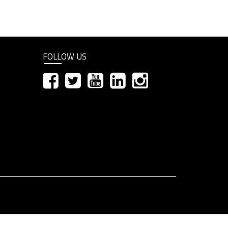
FOLLOW US