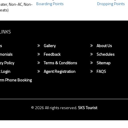
Boarding Points
Dropping Points
ater, Non-AC, Non-
eats)
LINKS
s
Gallery
About Us
monials
Feedback
Schedules
cy Policy
Terms & Conditions
Sitemap
 Login
Agent Registration
FAQS
irm Phone Booking
© 2026 All rights reserved.
SKS Tourist