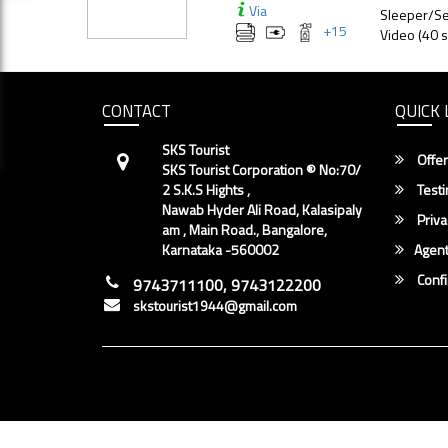
Via
Sleeper/Se
+
15
Video (40 s
CONTACT
QUICK 
SKS Tourist
Offer
SKS Tourist Corporation ® No:70/
2 S.K.S Hights ,
Testi
Nawab Hyder Ali Road, Kalasipaly
Priva
am , Main Road., Bangalore,
Karnataka -560002
Agent
Conf
9743711100, 9743122200
skstourist1944@gmail.com