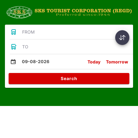
FROM
TO
09-08-2026
Today
Tomorrow
Search