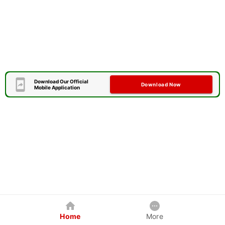
Download Our Official
Download Now
Mobile Application
Home
More