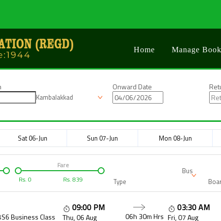
Home
Manage Book
n
Onward Date
Ret
Kambalakkad
Sat 06-Jun
Sun 07-Jun
Mon 08-Jun
Fare
Bus
Rs.
0
Rs.
839
Type
Boar
09:00 PM
03:30 AM
06h 30m
Hrs
BS6 Business Class
Thu, 06 Aug
Fri, 07 Aug