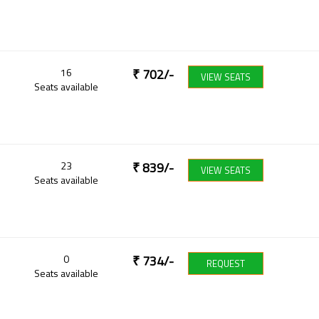
16
₹
702
/-
VIEW SEATS
Seats available
23
₹
839
/-
VIEW SEATS
Seats available
0
₹
734
/-
REQUEST
Seats available