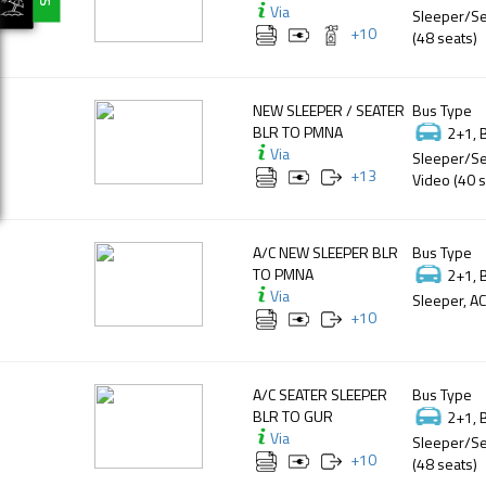
Via
Sleeper/Se
+
10
(48 seats)
NEW SLEEPER / SEATER
Bus Type
BLR TO PMNA
2+1, 
Via
Sleeper/Se
+
13
Video (40 s
A/C NEW SLEEPER BLR
Bus Type
TO PMNA
2+1, 
Via
Sleeper, AC
+
10
A/C SEATER SLEEPER
Bus Type
BLR TO GUR
2+1, 
Via
Sleeper/Se
+
10
(48 seats)