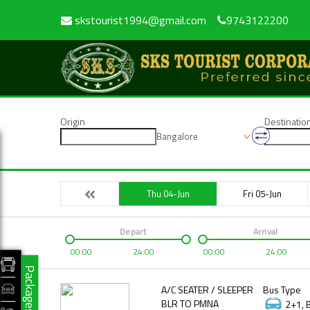
skstourist1994@gmail.com
9743122200
Origin
Destinatio
Bangalore
Thu 04-Jun
Fri 05-Jun
Depart
Arrival
00:00
24:00
00:00
24:00
Packages
A/C SEATER / SLEEPER
Bus Type
BLR TO PMNA
2+1, 