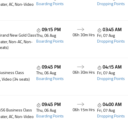
Boarding Points
Dropping Points
ater, AC, Non-Video
09:15 PM
03:45 AM
06h 30m
Hrs
Brand New Gold Class
Thu, 06 Aug
Fri, 07 Aug
Boarding Points
Dropping Points
ater, Non-AC, Non-
eats)
09:45 PM
04:15 AM
06h 30m
Hrs
Business Class
Thu, 06 Aug
Fri, 07 Aug
Boarding Points
Dropping Points
, Video (34 seats)
09:45 PM
04:00 AM
06h 15m
Hrs
BS6 Business Class
Thu, 06 Aug
Fri, 07 Aug
Boarding Points
Dropping Points
ater, AC, Non-Video