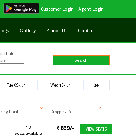
Customer Login
Agent Login
ings
Gallery
About Us
Contact
urn Date
Search
Tue 09-Jun
Wed 10-Jun
ding Point
Dropping Point
18
₹
839
/-
VIEW SEATS
Seats available