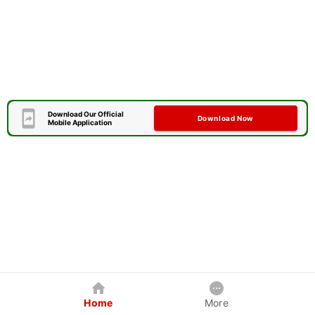
Download Our Official
Download Now
Mobile Application
Home
More