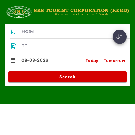
FROM
TO
08-08-2026
Today
Tomorrow
Search