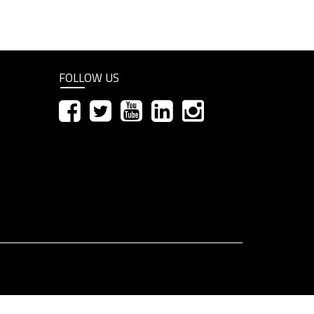
FOLLOW US