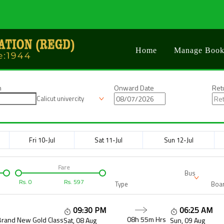
Home
Manage Book
n
Onward Date
Ret
Calicut univercity
Fri 10-Jul
Sat 11-Jul
Sun 12-Jul
Fare
Bus
Rs.
0
Rs.
597
Type
Boar
09:30 PM
06:25 AM
08h 55m
Hrs
Brand New Gold Class
Sat, 08 Aug
Sun, 09 Aug