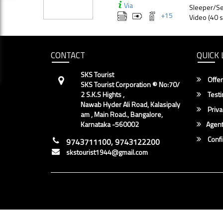
Via
Sleeper/Se
+
15
Video (40 s
CONTACT
QUICK 
SKS Tourist
Offer
SKS Tourist Corporation ® No:70/
2 S.K.S Hights ,
Testi
Nawab Hyder Ali Road, Kalasipaly
Priva
am , Main Road., Bangalore,
Karnataka -560002
Agent
Conf
9743711100, 9743122200
skstourist1944@gmail.com