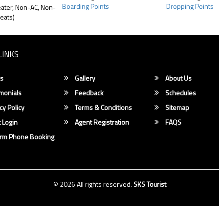
Boarding Points
Dropping Points
ater, Non-AC, Non-
eats)
LINKS
s
Gallery
About Us
monials
Feedback
Schedules
cy Policy
Terms & Conditions
Sitemap
 Login
Agent Registration
FAQS
irm Phone Booking
© 2026 All rights reserved.
SKS Tourist