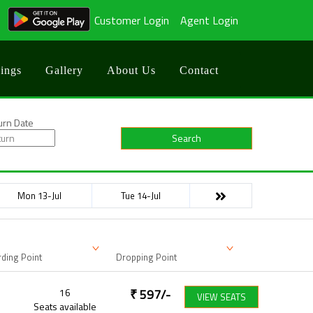
Customer Login
Agent Login
ings
Gallery
About Us
Contact
urn Date
Search
Mon 13-Jul
Tue 14-Jul
ding Point
Dropping Point
16
₹
597
/-
VIEW SEATS
Seats available