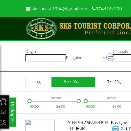
skstourist1994@gmail.com
9743122200
Origin
Destinatio
Bangalore
Wed 08-Jul
Thu 09-Jul
Depart
Arrival
Packages
00:00
24:00
00:00
24:00
SLEEPER / SEATER BLR
Bus Type
TO TIRUR
2+1, 