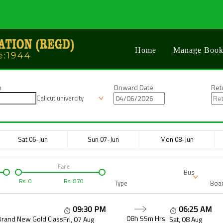
Home
Manage Book
n
Onward Date
Ret
Calicut univercity
Sat 06-Jun
Sun 07-Jun
Mon 08-Jun
Fare
Bus
Rs.
0
Rs.
870
Type
Boar
09:30 PM
06:25 AM
08h 55m
Hrs
Brand New Gold Class
Fri, 07 Aug
Sat, 08 Aug