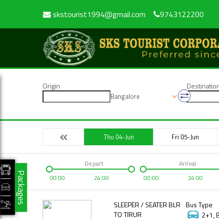
skstourist1994@gmail.com
9743122200
Origin
Destinatio
Bangalore
Thu 04-Jun
Fri 05-Jun
Depart
Arrival
Packages
00:00
24:00
00:00
24:00
SLEEPER / SEATER BLR
Bus Type
TO TIRUR
2+1, 