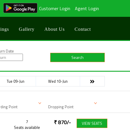
Customer Login
Agent Login
ings
Gallery
About Us
Contact
urn Date
Search
Tue 09-Jun
Wed 10-Jun
ding Point
Dropping Point
7
₹
870
/-
VIEW SEATS
Seats available