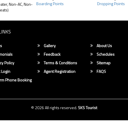
Boarding Points
Dropping Points
ater, Non-AC, Non-
eats)
LINKS
s
Gallery
About Us
monials
Feedback
Schedules
cy Policy
Terms & Conditions
Sitemap
 Login
Agent Registration
FAQS
irm Phone Booking
© 2026 All rights reserved.
SKS Tourist