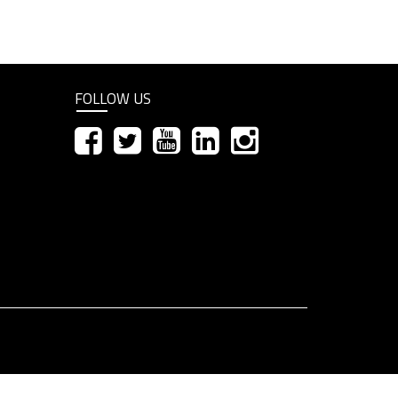
FOLLOW US