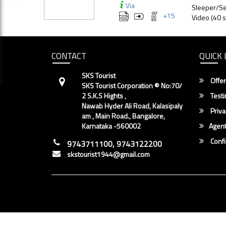
Via
Sleeper/Se
+
15
Video (40 s
CONTACT
QUICK 
SKS Tourist
Offer
SKS Tourist Corporation ® No:70/
2 S.K.S Hights ,
Testi
Nawab Hyder Ali Road, Kalasipaly
Priva
am , Main Road., Bangalore,
Karnataka -560002
Agent
Conf
9743711100, 9743122200
skstourist1944@gmail.com