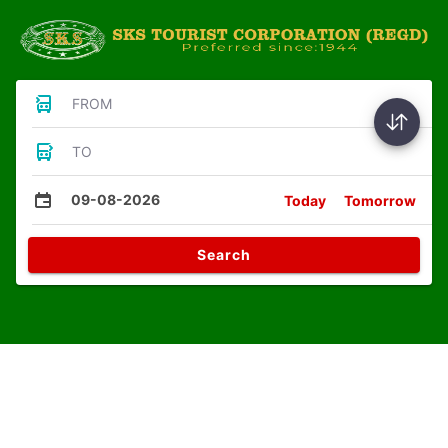
FROM
TO
09-08-2026
Today
Tomorrow
Search