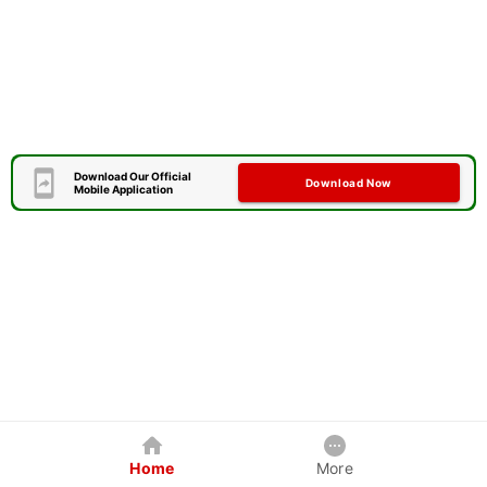
Download Our Official
Download Now
Mobile Application
Home
More