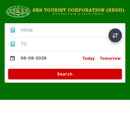
FROM
TO
06-08-2026
Today
Tomorrow
Search