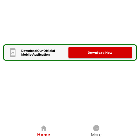
Download Our Official
Download Now
Mobile Application
Home
More