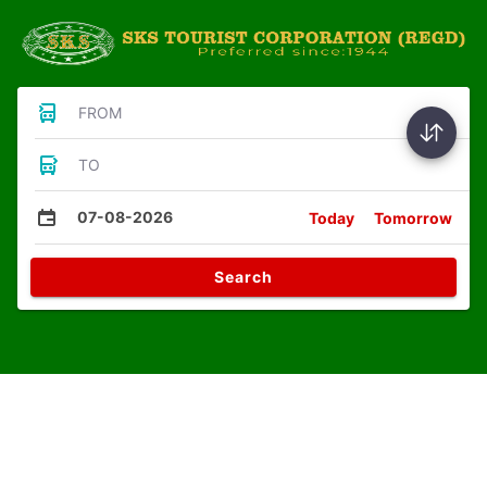
FROM
TO
07-08-2026
Today
Tomorrow
Search