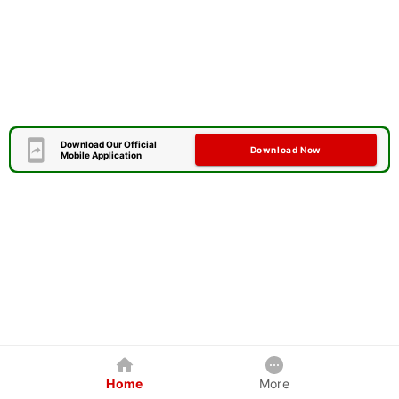
Download Our Official
Download Now
Mobile Application
Home
More