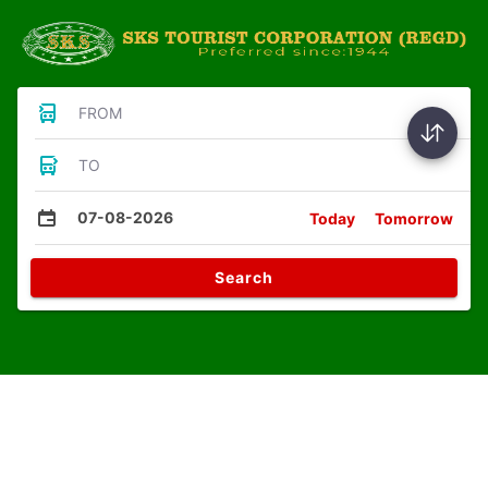
FROM
TO
07-08-2026
Today
Tomorrow
Search