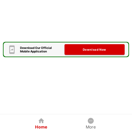
Download Our Official
Download Now
Mobile Application
Home
More