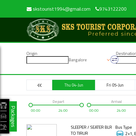
skstourist1994@gmail.com
9743122200
Origin
Destinatio
Bangalore
Thu 04-Jun
Fri 05-Jun
Depart
Arrival
Packages
00:00
24:00
00:00
24:00
SLEEPER / SEATER BLR
Bus Type
TO TIRUR
2+1, 