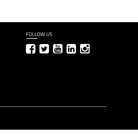
FOLLOW US