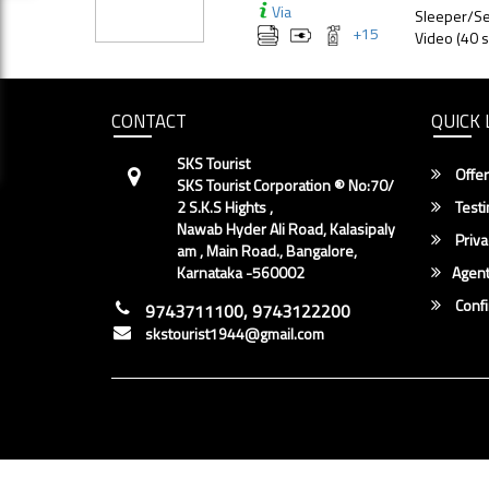
Via
Sleeper/Se
+
15
Video (40 s
CONTACT
QUICK 
SKS Tourist
Offer
SKS Tourist Corporation ® No:70/
2 S.K.S Hights ,
Testi
Nawab Hyder Ali Road, Kalasipaly
Priva
am , Main Road., Bangalore,
Karnataka -560002
Agent
Conf
9743711100, 9743122200
skstourist1944@gmail.com