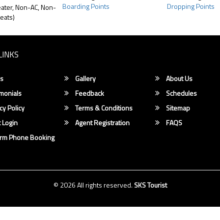
Boarding Points
Dropping Points
ater, Non-AC, Non-
eats)
LINKS
s
Gallery
About Us
monials
Feedback
Schedules
cy Policy
Terms & Conditions
Sitemap
 Login
Agent Registration
FAQS
irm Phone Booking
© 2026 All rights reserved.
SKS Tourist