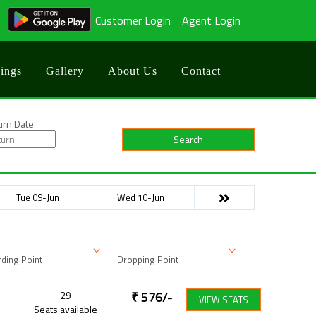
Customer Login
Agent Login
ings
Gallery
About Us
Contact
urn Date
Search
Tue 09-Jun
Wed 10-Jun
ding Point
Dropping Point
29
₹
576
/-
VIEW SEATS
Seats available