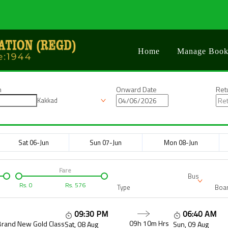
Home
Manage Book
n
Onward Date
Ret
Kakkad
Sat 06-Jun
Sun 07-Jun
Mon 08-Jun
Fare
Bus
Rs.
0
Rs.
576
Type
Boar
09:30 PM
06:40 AM
09h 10m
Hrs
Brand New Gold Class
Sat, 08 Aug
Sun, 09 Aug