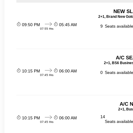
NEW SL
2+1, Brand New Gold
09:50 PM
05:45 AM
9
Seats availabl
07:55 Hrs
A/C SE
2+1, BS6 Busines
10:15 PM
06:00 AM
0
Seats availabl
07:45 Hrs
A/C 
2+1, Bus
14
10:15 PM
06:00 AM
Seats availabl
07:45 Hrs