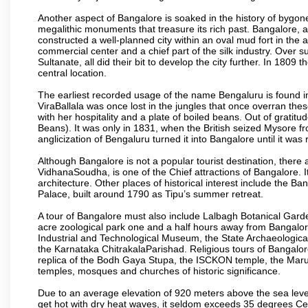
Another aspect of Bangalore is soaked in the history of bygon
megalithic monuments that treasure its rich past. Bangalore,
constructed a well-planned city within an oval mud fort in the
commercial center and a chief part of the silk industry. Ove
Sultanate, all did their bit to develop the city further. In 180
central location.
The earliest recorded usage of the name Bengaluru is found in 
ViraBallala was once lost in the jungles that once overran t
with her hospitality and a plate of boiled beans. Out of grat
Beans). It was only in 1831, when the British seized Mysore fr
anglicization of Bengaluru turned it into Bangalore until it was r
Although Bangalore is not a popular tourist destination, there 
VidhanaSoudha, is one of the Chief attractions of Bangalore. It
architecture. Other places of historical interest include the 
Palace, built around 1790 as Tipu’s summer retreat.
A tour of Bangalore must also include Lalbagh Botanical Garde
acre zoological park one and a half hours away from Bangalor
Industrial and Technological Museum, the State Archaeologic
the Karnataka ChitrakalaParishad. Religious tours of Bangalo
replica of the Bodh Gaya Stupa, the ISCKON temple, the Ma
temples, mosques and churches of historic significance.
Due to an average elevation of 920 meters above the sea leve
get hot with dry heat waves, it seldom exceeds 35 degrees C