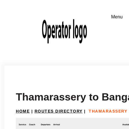
Thamarassery to Bang
HOME
|
ROUTES DIRECTORY
|
THAMARASSERY
Service
Coach
Departure
Arrival
Availab