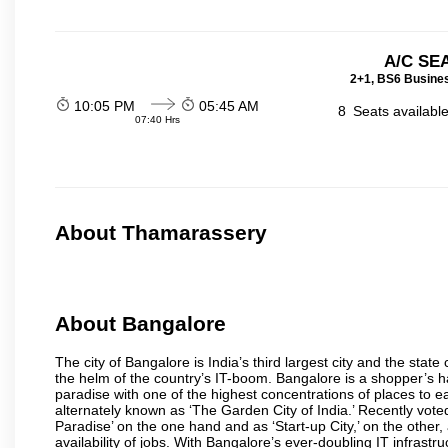
A/C SE
2+1, BS6 Busines
10:05 PM
05:45 AM
8
Seats availabl
07:40 Hrs
About Thamarassery
About Bangalore
The city of Bangalore is India’s third largest city and the sta
the helm of the country’s IT-boom. Bangalore is a shopper’s ha
paradise with one of the highest concentrations of places to ea
alternately known as ‘The Garden City of India.’ Recently vote
Paradise’ on the one hand and as ‘Start-up City,’ on the other,
availability of jobs. With Bangalore’s ever-doubling IT infrastruct