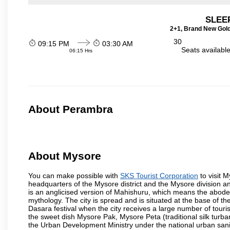
SLEEP
2+1, Brand New Gold
30
09:15 PM
03:30 AM
Seats availabl
06:15 Hrs
About Perambra
About Mysore
You can make possible with
SKS Tourist Corporation
to visit M
headquarters of the Mysore district and the Mysore division a
is an anglicised version of Mahishuru, which means the abo
mythology. The city is spread and is situated at the base of th
Dasara festival when the city receives a large number of touri
the sweet dish Mysore Pak, Mysore Peta (traditional silk turba
the Urban Development Ministry under the national urban sanit