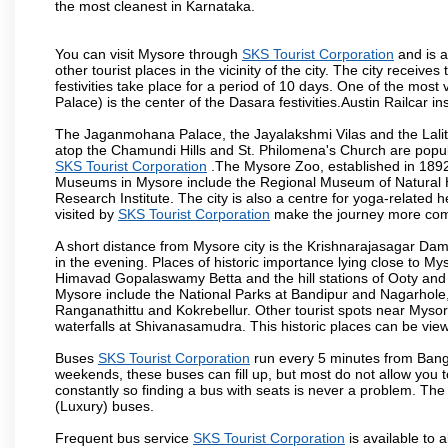
the most cleanest in Karnataka.
You can visit Mysore through
SKS Tourist Corporation
and is a
other tourist places in the vicinity of the city. The city recei
festivities take place for a period of 10 days. One of the mo
Palace) is the center of the Dasara festivities.Austin Railca
The Jaganmohana Palace, the Jayalakshmi Vilas and the Lalit
atop the Chamundi Hills and St. Philomena's Church are popula
SKS Tourist Corporation
.The Mysore Zoo, established in 1892, 
Museums in Mysore include the Regional Museum of Natural H
Research Institute. The city is also a centre for yoga-related he
visited by
SKS Tourist Corporation
make the journey more com
A short distance from Mysore city is the Krishnarajasagar Da
in the evening. Places of historic importance lying close to 
Himavad Gopalaswamy Betta and the hill stations of Ooty and M
Mysore include the National Parks at Bandipur and Nagarhole, t
Ranganathittu and Kokrebellur. Other tourist spots near Myso
waterfalls at Shivanasamudra. This historic places can be vi
Buses
SKS Tourist Corporation
run every 5 minutes from Banga
weekends, these buses can fill up, but most do not allow you
constantly so finding a bus with seats is never a problem. Th
(Luxury) buses.
Frequent bus service
SKS Tourist Corporation
is available to a