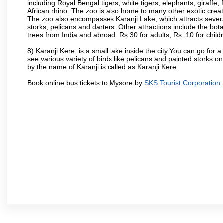
including Royal Bengal tigers, white tigers, elephants, giraffe
African rhino. The zoo is also home to many other exotic creat
The zoo also encompasses Karanji Lake, which attracts severa
storks, pelicans and darters. Other attractions include the bo
trees from India and abroad. Rs.30 for adults, Rs. 10 for child
8) Karanji Kere. is a small lake inside the city.You can go for
see various variety of birds like pelicans and painted storks 
by the name of Karanji is called as Karanji Kere.
Book online bus tickets to Mysore by
SKS Tourist Corporation
.