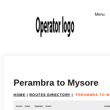
Perambra to Mysore
HOME
|
ROUTES DIRECTORY
|
PERAMBRA TO 
Service
Coach
Departure
Arrival
Availab