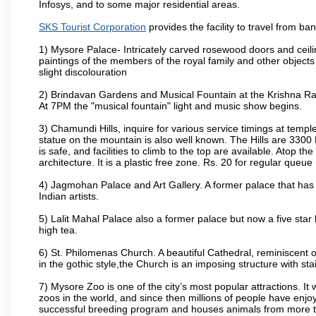
Infosys, and to some major residential areas.
SKS Tourist Corporation
provides the facility to travel from b
1) Mysore Palace- Intricately carved rosewood doors and ceiling
paintings of the members of the royal family and other object
slight discolouration
2) Brindavan Gardens and Musical Fountain at the Krishna Raj
At 7PM the "musical fountain" light and music show begins.
3) Chamundi Hills, inquire for various service timings at t
statue on the mountain is also well known. The Hills are 3300 F
is safe, and facilities to climb to the top are available. Atop 
architecture. It is a plastic free zone. Rs. 20 for regular queue
4) Jagmohan Palace and Art Gallery. A former palace that has 
Indian artists.
5) Lalit Mahal Palace also a former palace but now a five star 
high tea.
6) St. Philomenas Church. A beautiful Cathedral, reminiscent of 
in the gothic style,the Church is an imposing structure with st
7) Mysore Zoo is one of the city’s most popular attractions. It
zoos in the world, and since then millions of people have enj
successful breeding program and houses animals from more tha