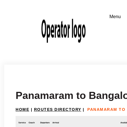
Panamaram to Bangal
HOME
|
ROUTES DIRECTORY
|
PANAMARAM TO
Service
Coach
Departure
Arrival
Availab