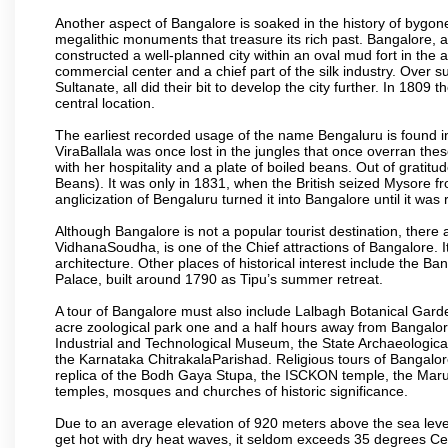
Another aspect of Bangalore is soaked in the history of bygon
megalithic monuments that treasure its rich past. Bangalore,
constructed a well-planned city within an oval mud fort in the
commercial center and a chief part of the silk industry. Ove
Sultanate, all did their bit to develop the city further. In 180
central location.
The earliest recorded usage of the name Bengaluru is found in 
ViraBallala was once lost in the jungles that once overran t
with her hospitality and a plate of boiled beans. Out of grat
Beans). It was only in 1831, when the British seized Mysore fr
anglicization of Bengaluru turned it into Bangalore until it was r
Although Bangalore is not a popular tourist destination, there 
VidhanaSoudha, is one of the Chief attractions of Bangalore. It
architecture. Other places of historical interest include the 
Palace, built around 1790 as Tipu’s summer retreat.
A tour of Bangalore must also include Lalbagh Botanical Garde
acre zoological park one and a half hours away from Bangalor
Industrial and Technological Museum, the State Archaeologic
the Karnataka ChitrakalaParishad. Religious tours of Bangalo
replica of the Bodh Gaya Stupa, the ISCKON temple, the Ma
temples, mosques and churches of historic significance.
Due to an average elevation of 920 meters above the sea leve
get hot with dry heat waves, it seldom exceeds 35 degrees C