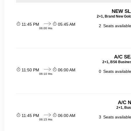
NEW SL
2+1, Brand New Gold
11:45 PM
05:45 AM
2
Seats availabl
06:00 Hrs
A/C SE
2+1, BS6 Busines
11:50 PM
06:00 AM
0
Seats availabl
06:10 Hrs
A/C 
2+1, Bus
11:45 PM
06:00 AM
3
Seats availabl
06:15 Hrs