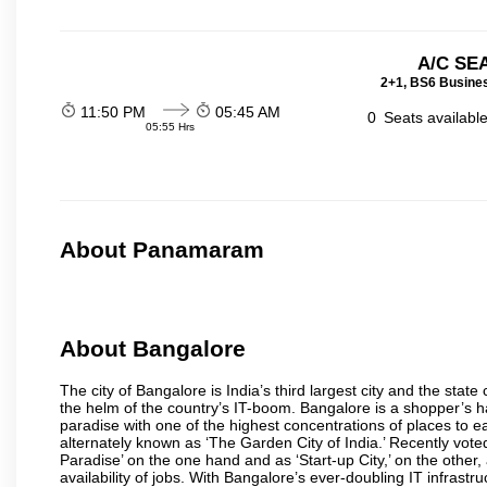
A/C SE
2+1, BS6 Busines
11:50 PM
05:45 AM
0
Seats availabl
05:55 Hrs
About Panamaram
About Bangalore
The city of Bangalore is India’s third largest city and the sta
the helm of the country’s IT-boom. Bangalore is a shopper’s ha
paradise with one of the highest concentrations of places to ea
alternately known as ‘The Garden City of India.’ Recently vote
Paradise’ on the one hand and as ‘Start-up City,’ on the other,
availability of jobs. With Bangalore’s ever-doubling IT infrastruct