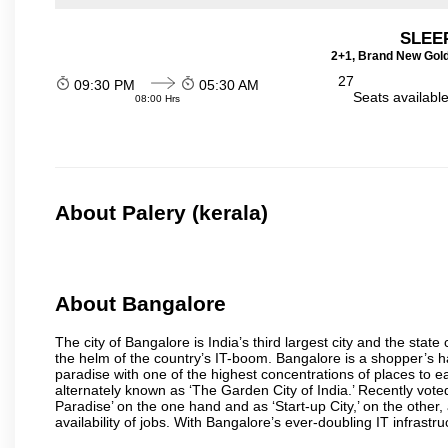
SLEEP
2+1, Brand New Gold
27
09:30 PM
05:30 AM
Seats availabl
08:00 Hrs
About Palery (kerala)
About Bangalore
The city of Bangalore is India’s third largest city and the sta
the helm of the country’s IT-boom. Bangalore is a shopper’s ha
paradise with one of the highest concentrations of places to ea
alternately known as ‘The Garden City of India.’ Recently vote
Paradise’ on the one hand and as ‘Start-up City,’ on the other,
availability of jobs. With Bangalore’s ever-doubling IT infrastruct