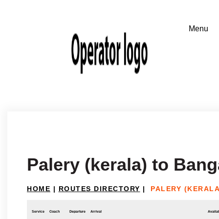
Palery (kerala) to Bang
HOME
|
ROUTES DIRECTORY
|
PALERY (KERAL
Service
Coach
Departure
Arrival
Availab