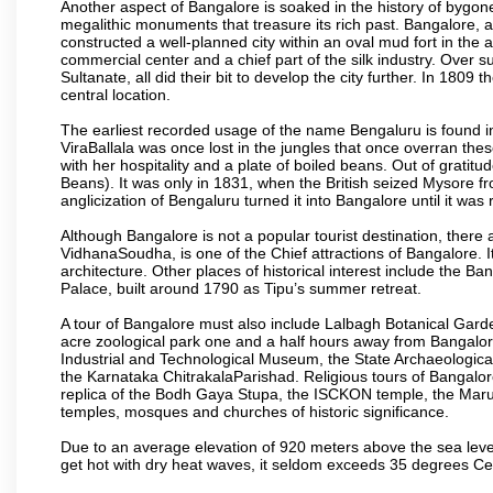
Another aspect of Bangalore is soaked in the history of bygon
megalithic monuments that treasure its rich past. Bangalore,
constructed a well-planned city within an oval mud fort in the
commercial center and a chief part of the silk industry. Ove
Sultanate, all did their bit to develop the city further. In 180
central location.
The earliest recorded usage of the name Bengaluru is found in 
ViraBallala was once lost in the jungles that once overran t
with her hospitality and a plate of boiled beans. Out of grat
Beans). It was only in 1831, when the British seized Mysore fr
anglicization of Bengaluru turned it into Bangalore until it was r
Although Bangalore is not a popular tourist destination, there 
VidhanaSoudha, is one of the Chief attractions of Bangalore. It
architecture. Other places of historical interest include the 
Palace, built around 1790 as Tipu’s summer retreat.
A tour of Bangalore must also include Lalbagh Botanical Garde
acre zoological park one and a half hours away from Bangalor
Industrial and Technological Museum, the State Archaeologic
the Karnataka ChitrakalaParishad. Religious tours of Bangalo
replica of the Bodh Gaya Stupa, the ISCKON temple, the Ma
temples, mosques and churches of historic significance.
Due to an average elevation of 920 meters above the sea leve
get hot with dry heat waves, it seldom exceeds 35 degrees C