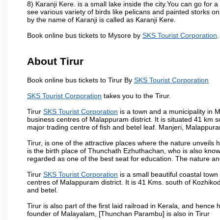
8) Karanji Kere. is a small lake inside the city.You can go for
see various variety of birds like pelicans and painted storks 
by the name of Karanji is called as Karanji Kere.
Book online bus tickets to Mysore by
SKS Tourist Corporation
.
About Tirur
Book online bus tickets to Tirur By
SKS Tourist Corporation
SKS Tourist Corporation
takes you to the Tirur.
Tirur
SKS Tourist Corporation
is a town and a municipality in Ma
business centres of Malappuram district. It is situated 41 km s
major trading centre of fish and betel leaf. Manjeri, Malappur
Tirur, is one of the attractive places where the nature unveils
is the birth place of Thunchath Ezhuthachan, who is also known
regarded as one of the best seat for education. The nature and 
Tirur
SKS Tourist Corporation
is a small beautiful coastal town 
centres of Malappuram district. It is 41 Kms. south of Kozhikod
and betel.
Tirur is also part of the first laid railroad in Kerala, and hen
founder of Malayalam, [Thunchan Parambu] is also in Tirur