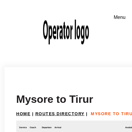
Mysore to Tirur
HOME
|
ROUTES DIRECTORY
|
MYSORE TO TIR
Service
Coach
Departure
Arrival
Availab