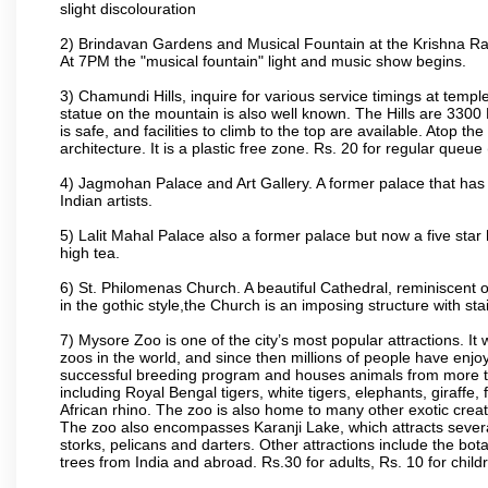
slight discolouration
2) Brindavan Gardens and Musical Fountain at the Krishna Raj
At 7PM the "musical fountain" light and music show begins.
3) Chamundi Hills, inquire for various service timings at t
statue on the mountain is also well known. The Hills are 3300 F
is safe, and facilities to climb to the top are available. Atop 
architecture. It is a plastic free zone. Rs. 20 for regular queue
4) Jagmohan Palace and Art Gallery. A former palace that has 
Indian artists.
5) Lalit Mahal Palace also a former palace but now a five star 
high tea.
6) St. Philomenas Church. A beautiful Cathedral, reminiscent of 
in the gothic style,the Church is an imposing structure with st
7) Mysore Zoo is one of the city’s most popular attractions. It
zoos in the world, and since then millions of people have enj
successful breeding program and houses animals from more tha
including Royal Bengal tigers, white tigers, elephants, giraffe
African rhino. The zoo is also home to many other exotic creat
The zoo also encompasses Karanji Lake, which attracts severa
storks, pelicans and darters. Other attractions include the bo
trees from India and abroad. Rs.30 for adults, Rs. 10 for child