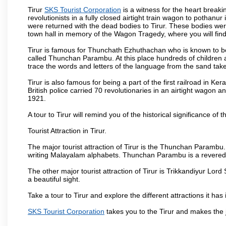
Tirur
SKS Tourist Corporation
is a witness for the heart breaki
revolutionists in a fully closed airtight train wagon to pothan
were returned with the dead bodies to Tirur. These bodies were 
town hall in memory of the Wagon Tragedy, where you will find a
Tirur is famous for Thunchath Ezhuthachan who is known to be
called Thunchan Parambu. At this place hundreds of children a
trace the words and letters of the language from the sand taken
Tirur is also famous for being a part of the first railroad in Ke
British police carried 70 revolutionaries in an airtight wagon 
1921.
A tour to Tirur will remind you of the historical significance of th
Tourist Attraction in Tirur.
The major tourist attraction of Tirur is the Thunchan Parambu. P
writing Malayalam alphabets. Thunchan Parambu is a revered 
The other major tourist attraction of Tirur is Trikkandiyur Lo
a beautiful sight.
Take a tour to Tirur and explore the different attractions it has 
SKS Tourist Corporation
takes you to the Tirur and makes the 