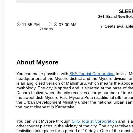
SLEEP
2+1, Brand New Gold
11:55 PM
07:00 AM
7
Seats availabl
07:05 Hrs
About Mysore
You can make possible with
SKS Tourist Corporation
to visit M
headquarters of the Mysore district and the Mysore division a
is an anglicised version of Mahishuru, which means the abo
mythology. The city is spread and is situated at the base of th
Dasara festival when the city receives a large number of touri
the sweet dish Mysore Pak, Mysore Peta (traditional silk turba
the Urban Development Ministry under the national urban sanit
the most cleanest in Karnataka.
You can visit Mysore through
SKS Tourist Corporation
and is a
other tourist places in the vicinity of the city. The city recei
festivities take place for a period of 10 days. One of the mo