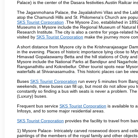
Palace) is the center of the Dasara festivities.Austin Railca
The Jaganmohana Palace, the Jayalakshmi Vilas and the Lalit
atop the Chamundi Hills and St. Philomena's Church are popula
SKS Tourist Corporation
.The Mysore Zoo, established in 1892, 
Museums in Mysore include the Regional Museum of Natural H
Research Institute. The city is also a centre for yoga-related he
visited by
SKS Tourist Corporation
make the journey more com
A short distance from Mysore city is the Krishnarajasagar Da
in the evening. Places of historic importance lying close to 
Himavad Gopalaswamy Betta and the hill stations of Ooty and M
Mysore include the National Parks at Bandipur and Nagarhole, t
Ranganathittu and Kokrebellur. Other tourist spots near Myso
waterfalls at Shivanasamudra. This historic places can be vi
Buses
SKS Tourist Corporation
run every 5 minutes from Banga
weekends, these buses can fill up, but most do not allow you
constantly so finding a bus with seats is never a problem. Th
(Luxury) buses.
Frequent bus service
SKS Tourist Corporation
is available to a
Infosys, and to some major residential areas.
SKS Tourist Corporation
provides the facility to travel from b
1) Mysore Palace- Intricately carved rosewood doors and ceiling
paintings of the members of the royal family and other object