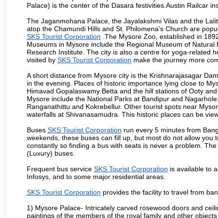
Palace) is the center of the Dasara festivities.Austin Railca
The Jaganmohana Palace, the Jayalakshmi Vilas and the Lalit
atop the Chamundi Hills and St. Philomena's Church are popula
SKS Tourist Corporation
.The Mysore Zoo, established in 1892, 
Museums in Mysore include the Regional Museum of Natural H
Research Institute. The city is also a centre for yoga-related he
visited by
SKS Tourist Corporation
make the journey more com
A short distance from Mysore city is the Krishnarajasagar Da
in the evening. Places of historic importance lying close to 
Himavad Gopalaswamy Betta and the hill stations of Ooty and M
Mysore include the National Parks at Bandipur and Nagarhole, t
Ranganathittu and Kokrebellur. Other tourist spots near Myso
waterfalls at Shivanasamudra. This historic places can be vi
Buses
SKS Tourist Corporation
run every 5 minutes from Banga
weekends, these buses can fill up, but most do not allow you
constantly so finding a bus with seats is never a problem. Th
(Luxury) buses.
Frequent bus service
SKS Tourist Corporation
is available to a
Infosys, and to some major residential areas.
SKS Tourist Corporation
provides the facility to travel from b
1) Mysore Palace- Intricately carved rosewood doors and ceiling
paintings of the members of the royal family and other object