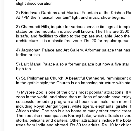
slight discolouration
2) Brindavan Gardens and Musical Fountain at the Krishna Raj
At 7PM the "musical fountain" light and music show begins.
3) Chamundi Hills, inquire for various service timings at t
statue on the mountain is also well known. The Hills are 3300 F
is safe, and facilities to climb to the top are available. Atop 
architecture. It is a plastic free zone. Rs. 20 for regular queue
4) Jagmohan Palace and Art Gallery. A former palace that has 
Indian artists.
5) Lalit Mahal Palace also a former palace but now a five star 
high tea.
6) St. Philomenas Church. A beautiful Cathedral, reminiscent of 
in the gothic style,the Church is an imposing structure with st
7) Mysore Zoo is one of the city’s most popular attractions. It
zoos in the world, and since then millions of people have enj
successful breeding program and houses animals from more tha
including Royal Bengal tigers, white tigers, elephants, giraffe
African rhino. The zoo is also home to many other exotic creat
The zoo also encompasses Karanji Lake, which attracts severa
storks, pelicans and darters. Other attractions include the bo
trees from India and abroad. Rs.30 for adults, Rs. 10 for child