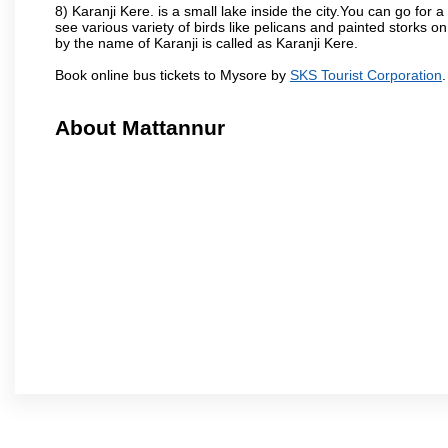
8) Karanji Kere. is a small lake inside the city.You can go for
see various variety of birds like pelicans and painted storks 
by the name of Karanji is called as Karanji Kere.
Book online bus tickets to Mysore by
SKS Tourist Corporation
.
About Mattannur