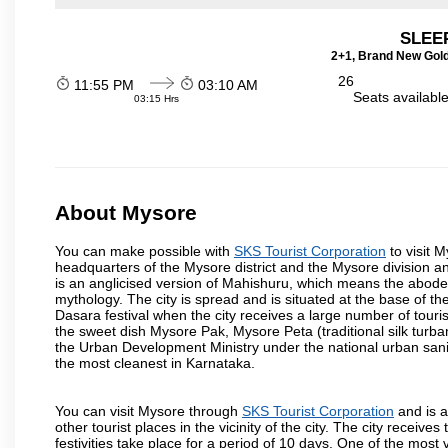
SLEEP
2+1, Brand New Gold
26
11:55 PM
03:10 AM
Seats availabl
03:15 Hrs
About Mysore
You can make possible with
SKS Tourist Corporation
to visit M
headquarters of the Mysore district and the Mysore division a
is an anglicised version of Mahishuru, which means the abo
mythology. The city is spread and is situated at the base of th
Dasara festival when the city receives a large number of touri
the sweet dish Mysore Pak, Mysore Peta (traditional silk turba
the Urban Development Ministry under the national urban sanit
the most cleanest in Karnataka.
You can visit Mysore through
SKS Tourist Corporation
and is a
other tourist places in the vicinity of the city. The city recei
festivities take place for a period of 10 days. One of the mo