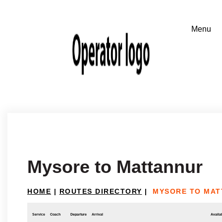
Mysore to Mattannur
HOME
|
ROUTES DIRECTORY
|
MYSORE TO MAT
Service
Coach
Departure
Arrival
Availab