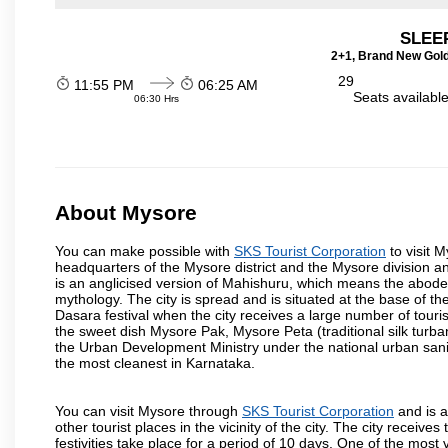
SLEEP
2+1, Brand New Gold
29
11:55 PM
06:25 AM
Seats availabl
06:30 Hrs
About Mysore
You can make possible with
SKS Tourist Corporation
to visit M
headquarters of the Mysore district and the Mysore division a
is an anglicised version of Mahishuru, which means the abo
mythology. The city is spread and is situated at the base of th
Dasara festival when the city receives a large number of touri
the sweet dish Mysore Pak, Mysore Peta (traditional silk turba
the Urban Development Ministry under the national urban sanit
the most cleanest in Karnataka.
You can visit Mysore through
SKS Tourist Corporation
and is a
other tourist places in the vicinity of the city. The city recei
festivities take place for a period of 10 days. One of the mo