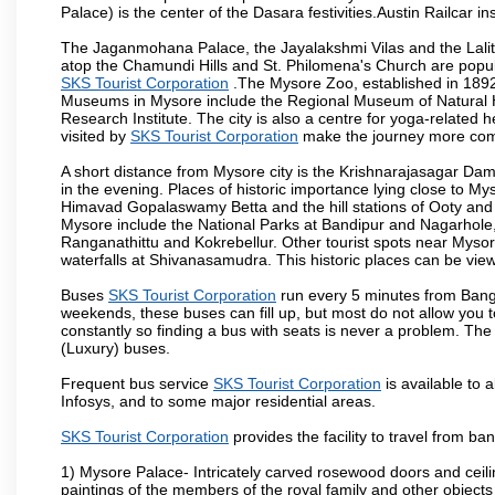
Palace) is the center of the Dasara festivities.Austin Railca
The Jaganmohana Palace, the Jayalakshmi Vilas and the Lalit
atop the Chamundi Hills and St. Philomena's Church are popula
SKS Tourist Corporation
.The Mysore Zoo, established in 1892, 
Museums in Mysore include the Regional Museum of Natural H
Research Institute. The city is also a centre for yoga-related he
visited by
SKS Tourist Corporation
make the journey more com
A short distance from Mysore city is the Krishnarajasagar Da
in the evening. Places of historic importance lying close to 
Himavad Gopalaswamy Betta and the hill stations of Ooty and M
Mysore include the National Parks at Bandipur and Nagarhole, t
Ranganathittu and Kokrebellur. Other tourist spots near Myso
waterfalls at Shivanasamudra. This historic places can be vi
Buses
SKS Tourist Corporation
run every 5 minutes from Banga
weekends, these buses can fill up, but most do not allow you
constantly so finding a bus with seats is never a problem. Th
(Luxury) buses.
Frequent bus service
SKS Tourist Corporation
is available to a
Infosys, and to some major residential areas.
SKS Tourist Corporation
provides the facility to travel from b
1) Mysore Palace- Intricately carved rosewood doors and ceiling
paintings of the members of the royal family and other object