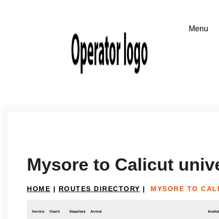
Mysore to Calicut univ
HOME
|
ROUTES DIRECTORY
|
MYSORE TO CALI
Service
Coach
Departure
Arrival
Availab