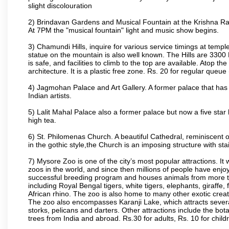
slight discolouration
2) Brindavan Gardens and Musical Fountain at the Krishna Raj
At 7PM the "musical fountain" light and music show begins.
3) Chamundi Hills, inquire for various service timings at t
statue on the mountain is also well known. The Hills are 3300 F
is safe, and facilities to climb to the top are available. Atop 
architecture. It is a plastic free zone. Rs. 20 for regular queue
4) Jagmohan Palace and Art Gallery. A former palace that has 
Indian artists.
5) Lalit Mahal Palace also a former palace but now a five star 
high tea.
6) St. Philomenas Church. A beautiful Cathedral, reminiscent of 
in the gothic style,the Church is an imposing structure with st
7) Mysore Zoo is one of the city’s most popular attractions. It
zoos in the world, and since then millions of people have enj
successful breeding program and houses animals from more tha
including Royal Bengal tigers, white tigers, elephants, giraffe
African rhino. The zoo is also home to many other exotic creat
The zoo also encompasses Karanji Lake, which attracts severa
storks, pelicans and darters. Other attractions include the bo
trees from India and abroad. Rs.30 for adults, Rs. 10 for child