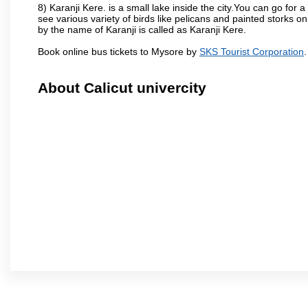
8) Karanji Kere. is a small lake inside the city.You can go for
see various variety of birds like pelicans and painted storks 
by the name of Karanji is called as Karanji Kere.
Book online bus tickets to Mysore by
SKS Tourist Corporation
.
About Calicut univercity