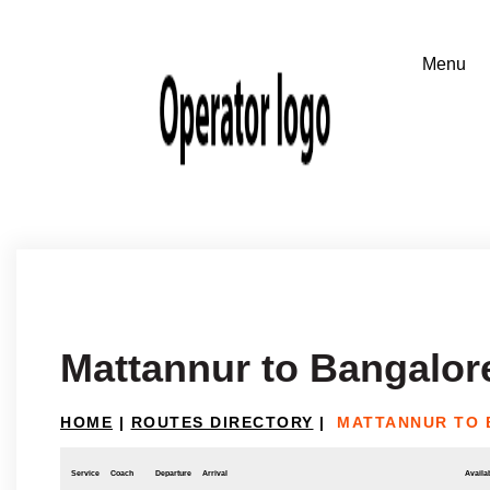
Mattannur to Bangalor
HOME
|
ROUTES DIRECTORY
|
MATTANNUR TO
Service
Coach
Departure
Arrival
Availab