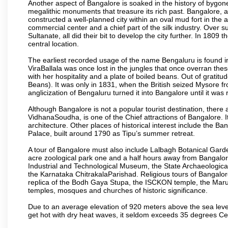
Another aspect of Bangalore is soaked in the history of bygon
megalithic monuments that treasure its rich past. Bangalore,
constructed a well-planned city within an oval mud fort in the
commercial center and a chief part of the silk industry. Ove
Sultanate, all did their bit to develop the city further. In 180
central location.
The earliest recorded usage of the name Bengaluru is found in 
ViraBallala was once lost in the jungles that once overran t
with her hospitality and a plate of boiled beans. Out of grat
Beans). It was only in 1831, when the British seized Mysore fr
anglicization of Bengaluru turned it into Bangalore until it was r
Although Bangalore is not a popular tourist destination, there 
VidhanaSoudha, is one of the Chief attractions of Bangalore. It
architecture. Other places of historical interest include the 
Palace, built around 1790 as Tipu’s summer retreat.
A tour of Bangalore must also include Lalbagh Botanical Garde
acre zoological park one and a half hours away from Bangalor
Industrial and Technological Museum, the State Archaeologic
the Karnataka ChitrakalaParishad. Religious tours of Bangalo
replica of the Bodh Gaya Stupa, the ISCKON temple, the Ma
temples, mosques and churches of historic significance.
Due to an average elevation of 920 meters above the sea leve
get hot with dry heat waves, it seldom exceeds 35 degrees C