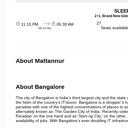
SLEEP
2+1, Brand New Gold
27
11:15 PM
05:30 AM
Seats availabl
06:15 Hrs
About Mattannur
About Bangalore
The city of Bangalore is India’s third largest city and the sta
the helm of the country’s IT-boom. Bangalore is a shopper’s ha
paradise with one of the highest concentrations of places to ea
alternately known as ‘The Garden City of India.’ Recently vote
Paradise’ on the one hand and as ‘Start-up City,’ on the other,
availability of jobs. With Bangalore’s ever-doubling IT infrastruct