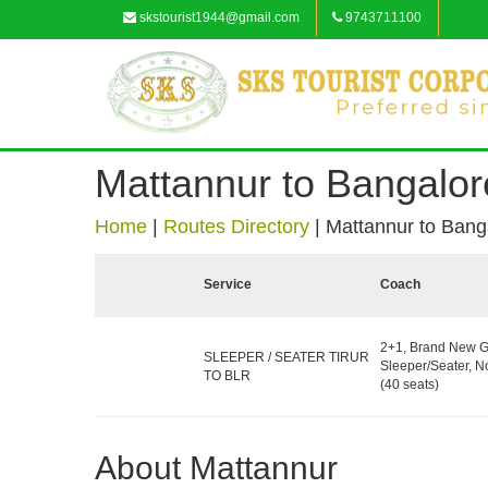
skstourist1944@gmail.com
9743711100
Mattannur to Bangalor
Home
|
Routes Directory
|
Mattannur to Bang
Service
Coach
2+1, Brand New G
SLEEPER / SEATER TIRUR
Sleeper/Seater, 
TO BLR
(40 seats)
About Mattannur