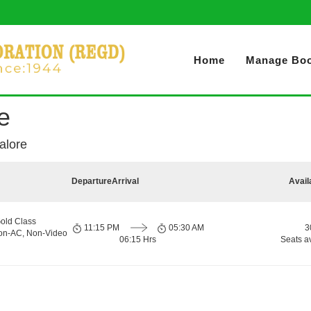
Home
Manage Boo
e
alore
Departure
Arrival
Avail
old Class
11:15 PM
05:30 AM
3
Non-AC, Non-Video
06:15 Hrs
Seats a