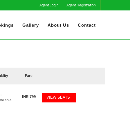
Agent Login
Agent Registration
kings
Gallery
About Us
Contact
ablity
Fare
0
INR
799
VIEW SEATS
vailable