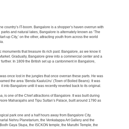
f the country’s IT-boom. Bangalore is a shopper’s haven overrun with
th parks and natural lakes, Bangalore is alternately known as ‘The
t-up City,’ on the other, attracting youth from across the world
ia.
c monuments that treasure its rich past. Bangalore, as we know it
 Market. Gradually, Bangalore grew into a commercial center and a
y further. In 1809 the British set up a cantonment in Bangalore,
 was once lost in the jungles that once overran these parts. He was
y named the area ‘Benda KaaluUru’ (Town of Boiled Beans). It was
into Bangalore until it was recently reverted back to its original.
 is one of the Chief attractions of Bangalore. It was built during
e Mysore Maharajahs and Tipu Sultan’s Palace, built around 1790 as
ogical park one and a half hours away from Bangalore City.
rlal Nehru Planetarium, the Venkatappa Art Gallery and the
e Bodh Gaya Stupa, the ISCKON temple, the Maruthi Temple, the