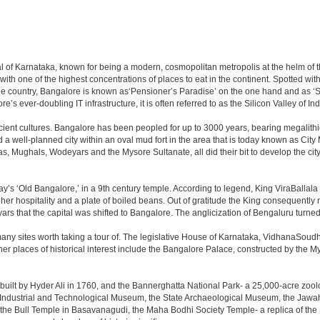
apital of Karnataka, known for being a modern, cosmopolitan metropolis at the helm o
 with one of the highest concentrations of places to eat in the continent. Spotted wi
the country, Bangalore is known as‘Pensioner’s Paradise’ on the one hand and as ‘Star
e’s ever-doubling IT infrastructure, it is often referred to as the Silicon Valley of Ind
cient cultures. Bangalore has been peopled for up to 3000 years, bearing megalithi
 well-planned city within an oval mud fort in the area that is today known as City
has, Mughals, Wodeyars and the Mysore Sultanate, all did their bit to develop the cit
y’s ‘Old Bangalore,’ in a 9th century temple. According to legend, King ViraBallala
er hospitality and a plate of boiled beans. Out of gratitude the King consequentl
s that the capital was shifted to Bangalore. The anglicization of Bengaluru turned it 
any sites worth taking a tour of. The legislative House of Karnataka, VidhanaSoudha,
Other places of historical interest include the Bangalore Palace, constructed by th
built by Hyder Ali in 1760, and the Bannerghatta National Park- a 25,000-acre zool
Industrial and Technological Museum, the State Archaeological Museum, the Jawaha
 the Bull Temple in Basavanagudi, the Maha Bodhi Society Temple- a replica of th