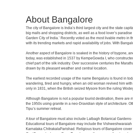
About Bangalore
The city of Bangalore is India’s third largest city and the state c
big malls and shopping districts, as well as a food lover’s paradise
Garden City of India.’ Recently voted as the most livable metro in 
with its trending markets and rapid availability of jobs. With Bangalor
Another aspect of Bangalore is soaked in the history of bygone, an
today, was established in 1537 by KempeGowda I, who constructed a
chief part of the silk industry. Over successive centuries the Marat
drawn by its pleasant weather and central location.
The earliest recorded usage of the name Bengaluru is found in toda
wandering, tired and hungry, when an old woman revived him with h
only in 1831, when the British seized Mysore from the ruling Wodeyar
Although Bangalore is not a popular tourist destination, there are m
the 1950s using granite in a neo-Dravidian style of architecture. 
Tipu’s summer retreat.
A tour of Bangalore must also include Lalbagh Botanical Gardens- 
Educational tours of Bangalore may include the Vishweshwaraiah 
Karnataka ChitrakalaParishad. Religious tours of Bangalore cover