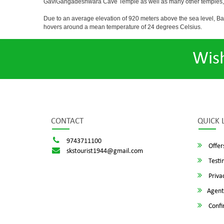
GaviGangadeshwara Cave Temple as well as many other temples, m
Due to an average elevation of 920 meters above the sea level, B
hovers around a mean temperature of 24 degrees Celsius.
Wis
CONTACT
QUICK 
9743711100
Offer
skstourist1944@gmail.com
Testi
Privac
Agent
Confi