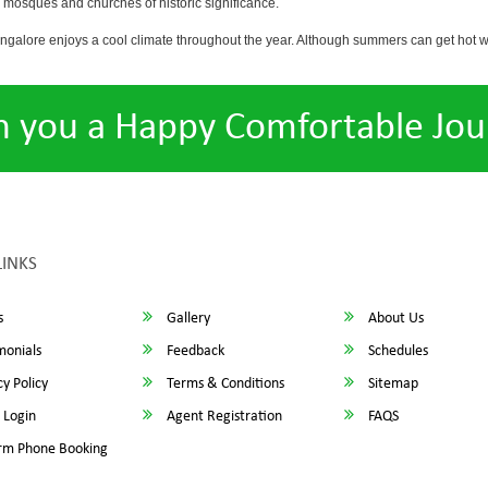
osques and churches of historic significance.
angalore enjoys a cool climate throughout the year. Although summers can get hot 
h you a Happy Comfortable Jou
LINKS
s
Gallery
About Us
monials
Feedback
Schedules
y Policy
Terms & Conditions
Sitemap
 Login
Agent Registration
FAQS
rm Phone Booking