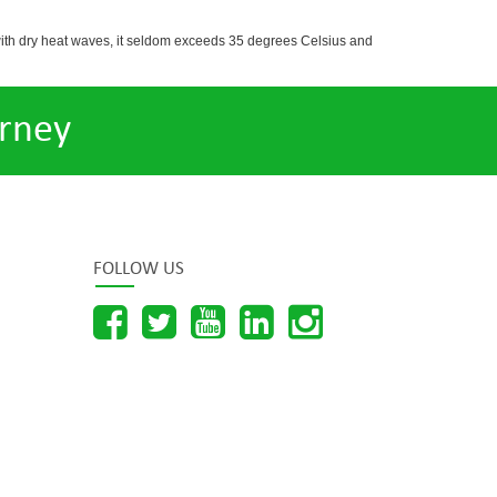
with dry heat waves, it seldom exceeds 35 degrees Celsius and
rney
FOLLOW US