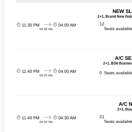
NEW SL
2+1, Brand New Gold
12
11:30 PM
04:00 AM
Seats availabl
04:30 Hrs
A/C SE
2+1, BS6 Busines
11:40 PM
04:00 AM
0
Seats availabl
04:20 Hrs
A/C 
2+1, Bus
21
11:40 PM
04:30 AM
Seats availabl
04:50 Hrs