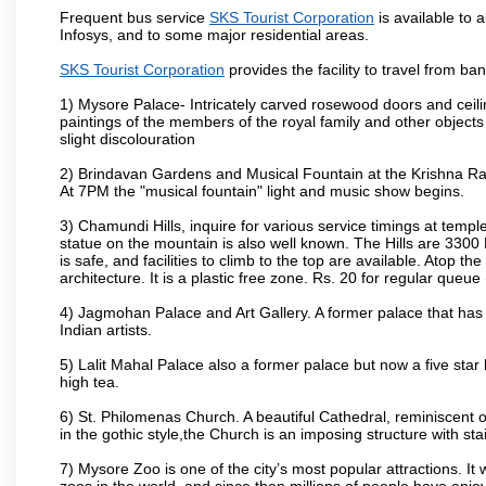
Frequent bus service
SKS Tourist Corporation
is available to a
Infosys, and to some major residential areas.
SKS Tourist Corporation
provides the facility to travel from b
1) Mysore Palace- Intricately carved rosewood doors and ceiling
paintings of the members of the royal family and other object
slight discolouration
2) Brindavan Gardens and Musical Fountain at the Krishna Raj
At 7PM the "musical fountain" light and music show begins.
3) Chamundi Hills, inquire for various service timings at t
statue on the mountain is also well known. The Hills are 3300 F
is safe, and facilities to climb to the top are available. Atop 
architecture. It is a plastic free zone. Rs. 20 for regular queue
4) Jagmohan Palace and Art Gallery. A former palace that has 
Indian artists.
5) Lalit Mahal Palace also a former palace but now a five star 
high tea.
6) St. Philomenas Church. A beautiful Cathedral, reminiscent of 
in the gothic style,the Church is an imposing structure with st
7) Mysore Zoo is one of the city’s most popular attractions. It
zoos in the world, and since then millions of people have enj