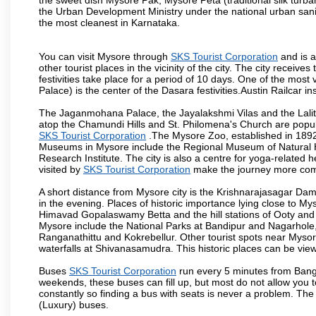
the Urban Development Ministry under the national urban sanit
the most cleanest in Karnataka.
You can visit Mysore through
SKS Tourist Corporation
and is a
other tourist places in the vicinity of the city. The city recei
festivities take place for a period of 10 days. One of the mo
Palace) is the center of the Dasara festivities.Austin Railca
The Jaganmohana Palace, the Jayalakshmi Vilas and the Lalit
atop the Chamundi Hills and St. Philomena's Church are popula
SKS Tourist Corporation
.The Mysore Zoo, established in 1892, 
Museums in Mysore include the Regional Museum of Natural H
Research Institute. The city is also a centre for yoga-related he
visited by
SKS Tourist Corporation
make the journey more com
A short distance from Mysore city is the Krishnarajasagar Da
in the evening. Places of historic importance lying close to 
Himavad Gopalaswamy Betta and the hill stations of Ooty and M
Mysore include the National Parks at Bandipur and Nagarhole, t
Ranganathittu and Kokrebellur. Other tourist spots near Myso
waterfalls at Shivanasamudra. This historic places can be vi
Buses
SKS Tourist Corporation
run every 5 minutes from Banga
weekends, these buses can fill up, but most do not allow you
constantly so finding a bus with seats is never a problem. Th
(Luxury) buses.