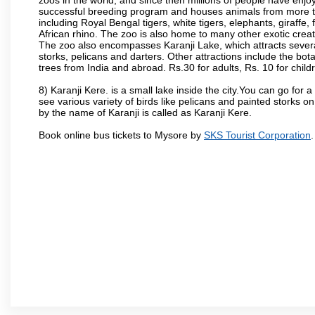
successful breeding program and houses animals from more tha
including Royal Bengal tigers, white tigers, elephants, giraffe
African rhino. The zoo is also home to many other exotic creat
The zoo also encompasses Karanji Lake, which attracts severa
storks, pelicans and darters. Other attractions include the bo
trees from India and abroad. Rs.30 for adults, Rs. 10 for child
8) Karanji Kere. is a small lake inside the city.You can go for
see various variety of birds like pelicans and painted storks 
by the name of Karanji is called as Karanji Kere.
Book online bus tickets to Mysore by
SKS Tourist Corporation
.