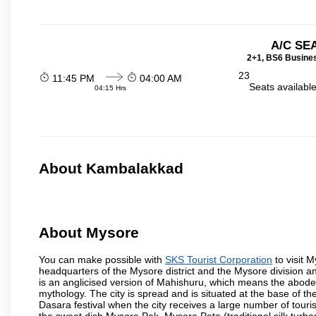
A/C SE
2+1, BS6 Busines
23
11:45 PM
04:00 AM
Seats availabl
04:15 Hrs
About Kambalakkad
About Mysore
You can make possible with
SKS Tourist Corporation
to visit M
headquarters of the Mysore district and the Mysore division a
is an anglicised version of Mahishuru, which means the abo
mythology. The city is spread and is situated at the base of th
Dasara festival when the city receives a large number of touri
the sweet dish Mysore Pak, Mysore Peta (traditional silk turba