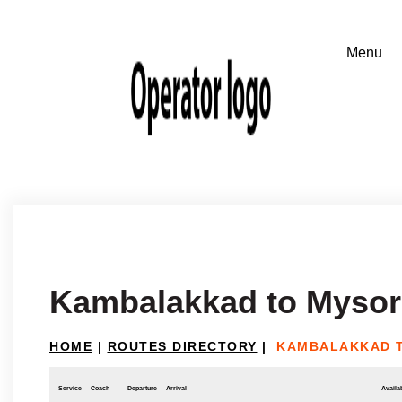
Kambalakkad to Mysor
HOME
|
ROUTES DIRECTORY
|
KAMBALAKKAD 
Service
Coach
Departure
Arrival
Availab