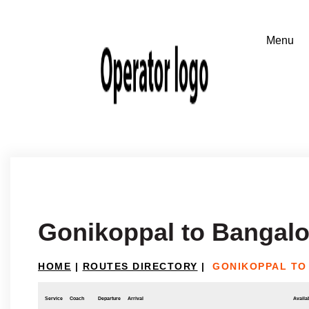
Gonikoppal to Bangalo
HOME
|
ROUTES DIRECTORY
|
GONIKOPPAL TO
Service
Coach
Departure
Arrival
Availab