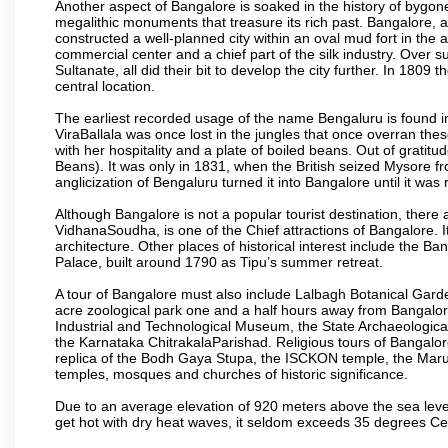
Another aspect of Bangalore is soaked in the history of bygon
megalithic monuments that treasure its rich past. Bangalore,
constructed a well-planned city within an oval mud fort in the
commercial center and a chief part of the silk industry. Ove
Sultanate, all did their bit to develop the city further. In 180
central location.
The earliest recorded usage of the name Bengaluru is found in 
ViraBallala was once lost in the jungles that once overran t
with her hospitality and a plate of boiled beans. Out of grat
Beans). It was only in 1831, when the British seized Mysore fr
anglicization of Bengaluru turned it into Bangalore until it was r
Although Bangalore is not a popular tourist destination, there 
VidhanaSoudha, is one of the Chief attractions of Bangalore. It
architecture. Other places of historical interest include the 
Palace, built around 1790 as Tipu’s summer retreat.
A tour of Bangalore must also include Lalbagh Botanical Garde
acre zoological park one and a half hours away from Bangalor
Industrial and Technological Museum, the State Archaeologic
the Karnataka ChitrakalaParishad. Religious tours of Bangalo
replica of the Bodh Gaya Stupa, the ISCKON temple, the Ma
temples, mosques and churches of historic significance.
Due to an average elevation of 920 meters above the sea leve
get hot with dry heat waves, it seldom exceeds 35 degrees C