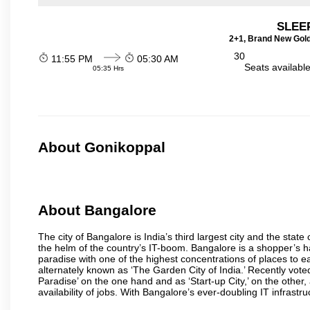
SLEEP
2+1, Brand New Gold
30
11:55 PM
05:30 AM
Seats availabl
05:35 Hrs
About Gonikoppal
About Bangalore
The city of Bangalore is India’s third largest city and the sta
the helm of the country’s IT-boom. Bangalore is a shopper’s ha
paradise with one of the highest concentrations of places to ea
alternately known as ‘The Garden City of India.’ Recently vote
Paradise’ on the one hand and as ‘Start-up City,’ on the other,
availability of jobs. With Bangalore’s ever-doubling IT infrastruct