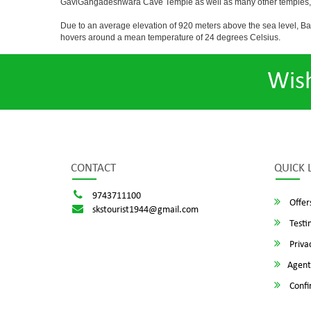
GaviGangadeshwara Cave Temple as well as many other temples, m
Due to an average elevation of 920 meters above the sea level, B
hovers around a mean temperature of 24 degrees Celsius.
Wis
CONTACT
QUICK 
9743711100
Offer
skstourist1944@gmail.com
Testi
Privac
Agent
Confi