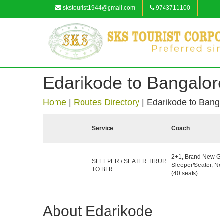
skstourist1944@gmail.com
9743711100
Edarikode to Bangalor
Home
|
Routes Directory
|
Edarikode to Bang
Service
Coach
2+1, Brand New G
SLEEPER / SEATER TIRUR
Sleeper/Seater, 
TO BLR
(40 seats)
About Edarikode