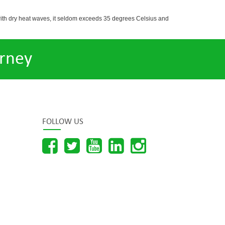
with dry heat waves, it seldom exceeds 35 degrees Celsius and
rney
FOLLOW US