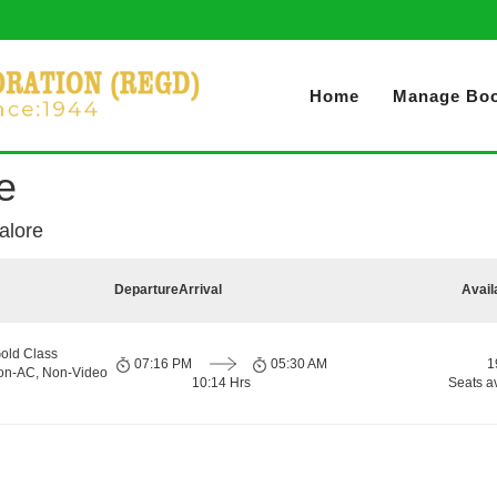
Home
Manage Boo
e
alore
Departure
Arrival
Avail
old Class
07:16 PM
05:30 AM
1
Non-AC, Non-Video
10:14 Hrs
Seats a