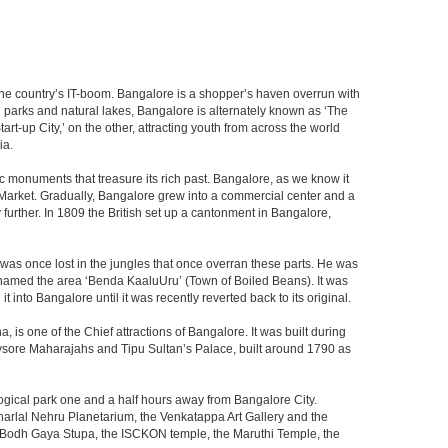
f the country’s IT-boom. Bangalore is a shopper’s haven overrun with
th parks and natural lakes, Bangalore is alternately known as ‘The
t-up City,’ on the other, attracting youth from across the world
ia.
c monuments that treasure its rich past. Bangalore, as we know it
 Market. Gradually, Bangalore grew into a commercial center and a
y further. In 1809 the British set up a cantonment in Bangalore,
 was once lost in the jungles that once overran these parts. He was
y named the area ‘Benda KaaluUru’ (Town of Boiled Beans). It was
into Bangalore until it was recently reverted back to its original.
 is one of the Chief attractions of Bangalore. It was built during
e Mysore Maharajahs and Tipu Sultan’s Palace, built around 1790 as
ogical park one and a half hours away from Bangalore City.
rlal Nehru Planetarium, the Venkatappa Art Gallery and the
e Bodh Gaya Stupa, the ISCKON temple, the Maruthi Temple, the