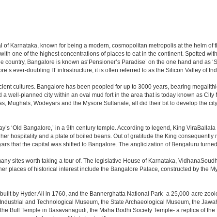
apital of Karnataka, known for being a modern, cosmopolitan metropolis at the helm o
 with one of the highest concentrations of places to eat in the continent. Spotted wi
the country, Bangalore is known as‘Pensioner’s Paradise’ on the one hand and as ‘Star
e’s ever-doubling IT infrastructure, it is often referred to as the Silicon Valley of Ind
cient cultures. Bangalore has been peopled for up to 3000 years, bearing megalithi
 well-planned city within an oval mud fort in the area that is today known as City
has, Mughals, Wodeyars and the Mysore Sultanate, all did their bit to develop the cit
y’s ‘Old Bangalore,’ in a 9th century temple. According to legend, King ViraBallala
er hospitality and a plate of boiled beans. Out of gratitude the King consequentl
s that the capital was shifted to Bangalore. The anglicization of Bengaluru turned it 
any sites worth taking a tour of. The legislative House of Karnataka, VidhanaSoudha,
Other places of historical interest include the Bangalore Palace, constructed by th
built by Hyder Ali in 1760, and the Bannerghatta National Park- a 25,000-acre zool
Industrial and Technological Museum, the State Archaeological Museum, the Jawaha
 the Bull Temple in Basavanagudi, the Maha Bodhi Society Temple- a replica of th