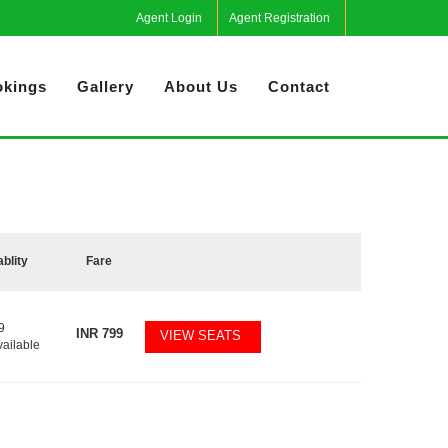
Agent Login
Agent Registration
kings
Gallery
About Us
Contact
ablity
Fare
9
INR
799
VIEW SEATS
vailable