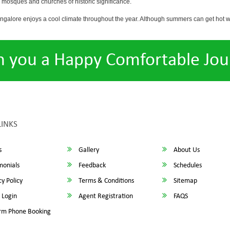
osques and churches of historic significance.
angalore enjoys a cool climate throughout the year. Although summers can get hot 
h you a Happy Comfortable Jou
LINKS
s
Gallery
About Us
monials
Feedback
Schedules
y Policy
Terms & Conditions
Sitemap
 Login
Agent Registration
FAQS
rm Phone Booking