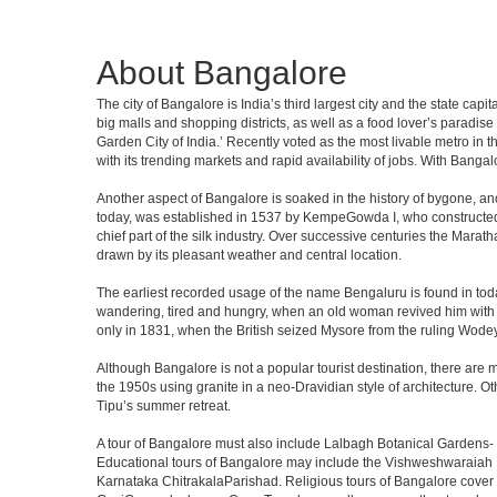
About Bangalore
The city of Bangalore is India’s third largest city and the state c
big malls and shopping districts, as well as a food lover’s paradise
Garden City of India.’ Recently voted as the most livable metro in 
with its trending markets and rapid availability of jobs. With Bangalor
Another aspect of Bangalore is soaked in the history of bygone, an
today, was established in 1537 by KempeGowda I, who constructed a
chief part of the silk industry. Over successive centuries the Marat
drawn by its pleasant weather and central location.
The earliest recorded usage of the name Bengaluru is found in toda
wandering, tired and hungry, when an old woman revived him with h
only in 1831, when the British seized Mysore from the ruling Wodeyar
Although Bangalore is not a popular tourist destination, there are m
the 1950s using granite in a neo-Dravidian style of architecture. 
Tipu’s summer retreat.
A tour of Bangalore must also include Lalbagh Botanical Gardens- 
Educational tours of Bangalore may include the Vishweshwaraiah 
Karnataka ChitrakalaParishad. Religious tours of Bangalore cover