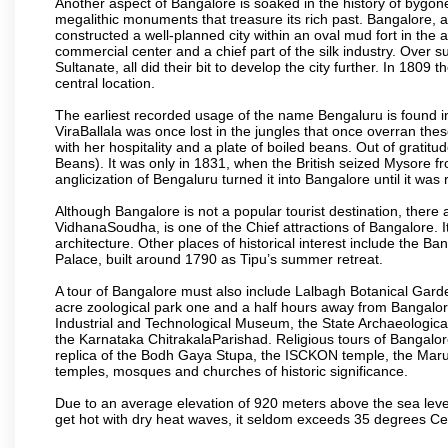
Another aspect of Bangalore is soaked in the history of bygon
megalithic monuments that treasure its rich past. Bangalore,
constructed a well-planned city within an oval mud fort in the
commercial center and a chief part of the silk industry. Ove
Sultanate, all did their bit to develop the city further. In 180
central location.
The earliest recorded usage of the name Bengaluru is found in 
ViraBallala was once lost in the jungles that once overran t
with her hospitality and a plate of boiled beans. Out of grat
Beans). It was only in 1831, when the British seized Mysore fr
anglicization of Bengaluru turned it into Bangalore until it was r
Although Bangalore is not a popular tourist destination, there 
VidhanaSoudha, is one of the Chief attractions of Bangalore. It
architecture. Other places of historical interest include the 
Palace, built around 1790 as Tipu’s summer retreat.
A tour of Bangalore must also include Lalbagh Botanical Garde
acre zoological park one and a half hours away from Bangalor
Industrial and Technological Museum, the State Archaeologic
the Karnataka ChitrakalaParishad. Religious tours of Bangalo
replica of the Bodh Gaya Stupa, the ISCKON temple, the Ma
temples, mosques and churches of historic significance.
Due to an average elevation of 920 meters above the sea leve
get hot with dry heat waves, it seldom exceeds 35 degrees C