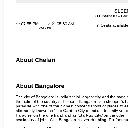
SLEEP
2+1, Brand New Gold
07:55 PM
05:30 AM
7
Seats availabl
09:35 Hrs
About Chelari
About Bangalore
The city of Bangalore is India’s third largest city and the sta
the helm of the country’s IT-boom. Bangalore is a shopper’s ha
paradise with one of the highest concentrations of places to ea
alternately known as ‘The Garden City of India.’ Recently vote
Paradise’ on the one hand and as ‘Start-up City,’ on the other,
availability of jobs. With Bangalore’s ever-doubling IT infrastruct