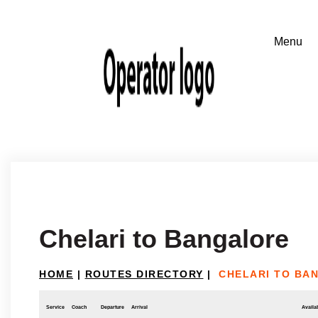
Chelari to Bangalore
HOME
|
ROUTES DIRECTORY
|
CHELARI TO BA
Service
Coach
Departure
Arrival
Availab