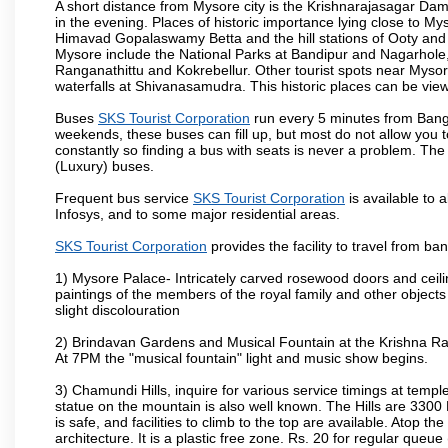
A short distance from Mysore city is the Krishnarajasagar Da
in the evening. Places of historic importance lying close to 
Himavad Gopalaswamy Betta and the hill stations of Ooty and M
Mysore include the National Parks at Bandipur and Nagarhole, t
Ranganathittu and Kokrebellur. Other tourist spots near Myso
waterfalls at Shivanasamudra. This historic places can be vi
Buses
SKS Tourist Corporation
run every 5 minutes from Banga
weekends, these buses can fill up, but most do not allow you
constantly so finding a bus with seats is never a problem. Th
(Luxury) buses.
Frequent bus service
SKS Tourist Corporation
is available to a
Infosys, and to some major residential areas.
SKS Tourist Corporation
provides the facility to travel from b
1) Mysore Palace- Intricately carved rosewood doors and ceiling
paintings of the members of the royal family and other object
slight discolouration
2) Brindavan Gardens and Musical Fountain at the Krishna Raj
At 7PM the "musical fountain" light and music show begins.
3) Chamundi Hills, inquire for various service timings at t
statue on the mountain is also well known. The Hills are 3300 F
is safe, and facilities to climb to the top are available. Atop 
architecture. It is a plastic free zone. Rs. 20 for regular queue