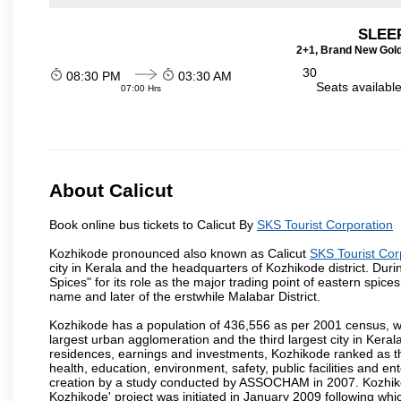
SLEEP
2+1, Brand New Gold
30
08:30 PM
03:30 AM
Seats availabl
07:00 Hrs
About Calicut
Book online bus tickets to Calicut By
SKS Tourist Corporation
Kozhikode pronounced also known as Calicut
SKS Tourist Cor
city in Kerala and the headquarters of Kozhikode district. Duri
Spices" for its role as the major trading point of eastern spi
name and later of the erstwhile Malabar District.
Kozhikode has a population of 436,556 as per 2001 census, wit
largest urban agglomeration and the third largest city in Kera
residences, earnings and investments, Kozhikode ranked as the
health, education, environment, safety, public facilities and e
creation by a study conducted by ASSOCHAM in 2007. Kozhikode 
Kozhikode' project was initiated in January 2009 following whi