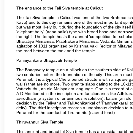
The entrance to the Tali Siva temple at Calicut
The Tali Siva temple in Calicut was one of the two Brahmanica
Kavu) and to this day remains one of the most important spiritu
but was most likely built during the foundation of the city itsel
'elephant belly' (aana palla) type with broad base and narrowe
the right. The temple hosts the annual 'competition for schol
Bharatiya Mimamsa, Prabhakara Mimamsa, Vedanta Mimamsa an
agitation of 1911 organized by Krishna Vakil (editor of Mitava
the road between the tank and the temple.
Panniyankara Bhagavati Temple
The Bhagavaty temple on a hillock on the southern side of Kallay
two centuries before the foundation of the city. This area must
Perumal. It is a typical Chera period structure with a squa
walls) that are no more. Two granite slabs dating to the 10-11t
Vattezhuthu, an old Malayalam language. One is a record of a
A.D.Mentioned in the inscription are functionaries like Adhikara
avirodham (a system of unanimous resolution), kalam (an old 
decision by the Taliyar and Tali Adhikarikal of 'Panriyankarai' 
deity). The third inscription records a unanimous decision to
Perumal for the conduct of Tiru amritu (sacred feast).
Thiruvannur Siva Temple
This ancient and beautiful Siva temple has an apsidal garbhagr