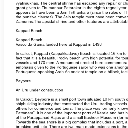
vyalimukhas. The central shrine has escaped any repair or cha
grant given to Tirumannur Patarakar in the eighth regnal yea
appears to have been a Jain Tirthankara (since the rules of Th
the punitive clauses). The Jain temple must have been convert
Zamorins.The apsidal shrine and other features are attributable
Kappad Beach
Kappad Beach
Vasco da Gama landed here at Kappad in 1498
In calicut, Kappad (Kappakkadavu) Beach is located 16 km to 
fact that it is a beautiful rocky beach with high potential for
vessels and 170 men. A monument erected here commemorates 
emphasis given to the Portuguese sailor who was one amongst
Portuguese-speaking Arab.An ancient temple on a hillock, facin
Beypore
An Uru under construction
In Calicut, Beypore is a small port town situated 10 km south of
shipbuilding industry that constructed the Uru, trading vessel
others for commerce and tours. The place was formerly kno
Pattanam". It is one of the important ports of Kerala and has 
of the Parappanad Rajas and a small Basheer Museum (forme
Towards the sea shore is a big complex that includes a port, a
breaking unit, etc. There are two man-made extensions to the 