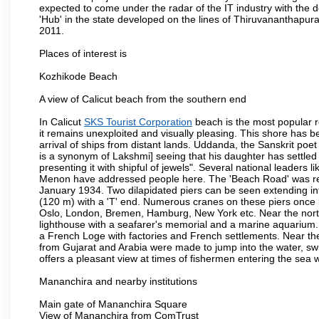
expected to come under the radar of the IT industry with the 
'Hub' in the state developed on the lines of Thiruvananthapur
2011.
Places of interest is
Kozhikode Beach
A view of Calicut beach from the southern end
In Calicut
SKS Tourist Corporation
beach is the most popular re
it remains unexploited and visually pleasing. This shore has b
arrival of ships from distant lands. Uddanda, the Sanskrit poet
is a synonym of Lakshmi] seeing that his daughter has settled
presenting it with shipful of jewels". Several national leade
Menon have addressed people here. The 'Beach Road' was re
January 1934. Two dilapidated piers can be seen extending into 
(120 m) with a 'T' end. Numerous cranes on these piers once 
Oslo, London, Bremen, Hamburg, New York etc. Near the norther
lighthouse with a seafarer's memorial and a marine aquarium. F
a French Loge with factories and French settlements. Near the
from Gujarat and Arabia were made to jump into the water, sw
offers a pleasant view at times of fishermen entering the sea wi
Mananchira and nearby institutions
Main gate of Mananchira Square
View of Mananchira from ComTrust