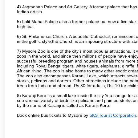
4) Jagmohan Palace and Art Gallery. A former palace that has 
Indian artists.
5) Lalit Mahal Palace also a former palace but now a five star 
high tea.
6) St. Philomenas Church. A beautiful Cathedral, reminiscent of 
in the gothic style,the Church is an imposing structure with st
7) Mysore Zoo is one of the city’s most popular attractions. It
zoos in the world, and since then millions of people have enj
successful breeding program and houses animals from more tha
including Royal Bengal tigers, white tigers, elephants, giraffe
African rhino. The zoo is also home to many other exotic creat
The zoo also encompasses Karanji Lake, which attracts severa
storks, pelicans and darters. Other attractions include the bo
trees from India and abroad. Rs.30 for adults, Rs. 10 for child
8) Karanji Kere. is a small lake inside the city.You can go for
see various variety of birds like pelicans and painted storks 
by the name of Karanji is called as Karanji Kere.
Book online bus tickets to Mysore by
SKS Tourist Corporation
.