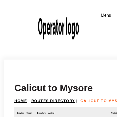
Calicut to Mysore
HOME
|
ROUTES DIRECTORY
|
CALICUT TO MY
Service
Coach
Departure
Arrival
Availab