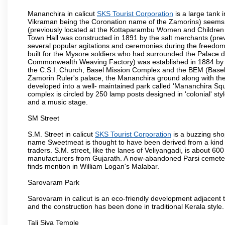
Mananchira in calicut
SKS Tourist Corporation
is a large tank
Vikraman being the Coronation name of the Zamorins) seems t
(previously located at the Kottaparambu Women and Children H
Town Hall was constructed in 1891 by the salt merchants (prev
several popular agitations and ceremonies during the freedom 
built for the Mysore soldiers who had surrounded the Palace d
Commonwealth Weaving Factory) was established in 1884 by t
the C.S.I. Church, Basel Mission Complex and the BEM (Basel 
Zamorin Ruler's palace, the Mananchira ground along with the
developed into a well- maintained park called 'Mananchira Squa
complex is circled by 250 lamp posts designed in 'colonial' styl
and a music stage.
SM Street
S.M. Street in calicut
SKS Tourist Corporation
is a buzzing sh
name Sweetmeat is thought to have been derived from a kind o
traders. S.M. street, like the lanes of Veliyangadi, is about 
manufacturers from Gujarath. A now-abandoned Parsi cemetery c
finds mention in William Logan's Malabar.
Sarovaram Park
Sarovaram in calicut is an eco-friendly development adjacent
and the construction has been done in traditional Kerala style.
Tali Siva Temple