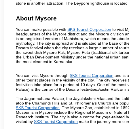
stone is another attraction. The Beypore lighthouse is located 
About Mysore
You can make possible with
SKS Tourist Corporation
to visit M
headquarters of the Mysore district and the Mysore division a
is an anglicised version of Mahishuru, which means the abo
mythology. The city is spread and is situated at the base of th
Dasara festival when the city receives a large number of touri
the sweet dish Mysore Pak, Mysore Peta (traditional silk turba
the Urban Development Ministry under the national urban sanit
the most cleanest in Karnataka.
You can visit Mysore through
SKS Tourist Corporation
and is a
other tourist places in the vicinity of the city. The city recei
festivities take place for a period of 10 days. One of the mo
Palace) is the center of the Dasara festivities.Austin Railca
The Jaganmohana Palace, the Jayalakshmi Vilas and the Lalit
atop the Chamundi Hills and St. Philomena's Church are popula
SKS Tourist Corporation
.The Mysore Zoo, established in 1892, 
Museums in Mysore include the Regional Museum of Natural H
Research Institute. The city is also a centre for yoga-related he
visited by
SKS Tourist Corporation
make the journey more com