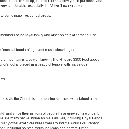
hese buses can fill up, but most do not allow you to purchase your
very comfortable, especially the Volvo (Luxury) buses.
nd to some major residential areas.
e members of the royal family and other objects of personal use
 "musical fountain" light and music show begins.
 the mountain is also well known. The Hills are 3300 Feet above
mundi's idol is placed in a beautiful temple with marvelous
sts.
othic style,the Church is an imposing structure with stained glass
orld, and since then millions of people have enjoyed its wonderful
re are many native Indian animals as well, including Royal Bengal
to many other exotic creatures from around the world like Branary
son including painted storks, pelicans and darters. Other