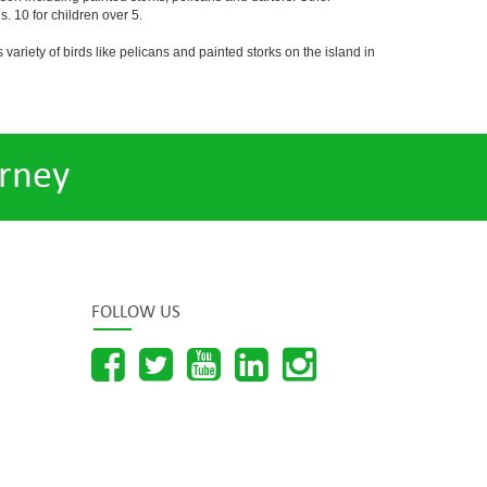
. 10 for children over 5.
 variety of birds like pelicans and painted storks on the island in
rney
FOLLOW US