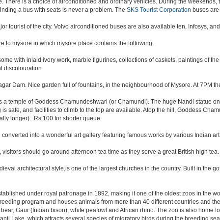
 There is a choice of airconditioned and ordinary vehicles. During the weekends, t
finding a bus with seats is never a problem. The
SKS Tourist Corporation
buses are 
ajor tourist of the city. Volvo airconditioned buses are also available ten, Infosys, a
ore to mysore in which mysore place contains the following.
me with inlaid ivory work, marble figurines, collections of caskets, paintings of th
t discolouration
ar Dam. Nice garden full of fountains, in the neighbourhood of Mysore. At 7PM the
. has a temple of Goddess Chamundeshwari (or Chamundi). The huge Nandi statue on
g is safe, and facilities to climb to the top are available. Atop the hill, Goddess Cha
cally longer) . Rs 100 for shorter queue.
onverted into a wonderful art gallery featuring famous works by various Indian arti
, visitors should go around afternoon tea time as they serve a great British high tea.
val architectural style,is one of the largest churches in the country. Built in the g
 established under royal patronage in 1892, making it one of the oldest zoos in the w
reeding program and houses animals from more than 40 different countries and the
ck bear, Gaur (Indian bison), white peafowl and African rhino. The zoo is also home 
nji Lake, which attracts several species of migratory birds during the breeding sea