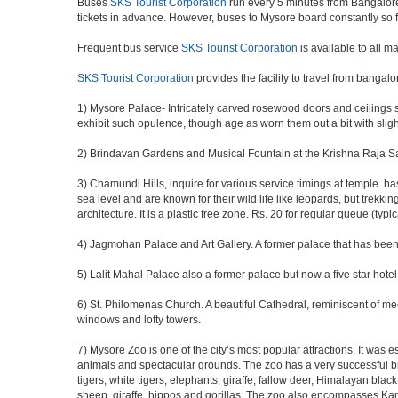
Buses
SKS Tourist Corporation
run every 5 minutes from Bangalore.
tickets in advance. However, buses to Mysore board constantly so 
Frequent bus service
SKS Tourist Corporation
is available to all m
SKS Tourist Corporation
provides the facility to travel from bangal
1) Mysore Palace- Intricately carved rosewood doors and ceilings so
exhibit such opulence, though age as worn them out a bit with sligh
2) Brindavan Gardens and Musical Fountain at the Krishna Raja Sag
3) Chamundi Hills, inquire for various service timings at temple
sea level and are known for their wild life like leopards, but trekkin
architecture. It is a plastic free zone. Rs. 20 for regular queue (typi
4) Jagmohan Palace and Art Gallery. A former palace that has been c
5) Lalit Mahal Palace also a former palace but now a five star hotel
6) St. Philomenas Church. A beautiful Cathedral, reminiscent of medie
windows and lofty towers.
7) Mysore Zoo is one of the city’s most popular attractions. It was
animals and spectacular grounds. The zoo has a very successful b
tigers, white tigers, elephants, giraffe, fallow deer, Himalayan bla
sheep, giraffe, hippos and gorillas. The zoo also encompasses Kara