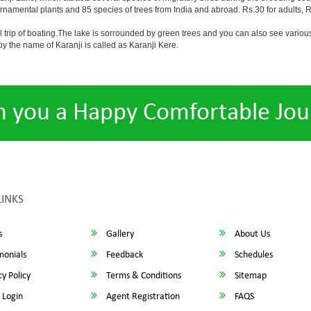
ornamental plants and 85 species of trees from India and abroad. Rs.30 for adults, Rs
ll trip of boating.The lake is sorrounded by green trees and you can also see various
 the name of Karanji is called as Karanji Kere.
h you a Happy Comfortable Jou
LINKS
s
Gallery
About Us
monials
Feedback
Schedules
y Policy
Terms & Conditions
Sitemap
 Login
Agent Registration
FAQS