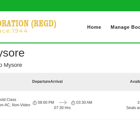
Home
Manage Boo
Mysore
 to Mysore
Departure
Arrival
Avail
old Class
08:00 PM
03:30 AM
1
Non-AC, Non-Video
07:30 Hrs
Seats a