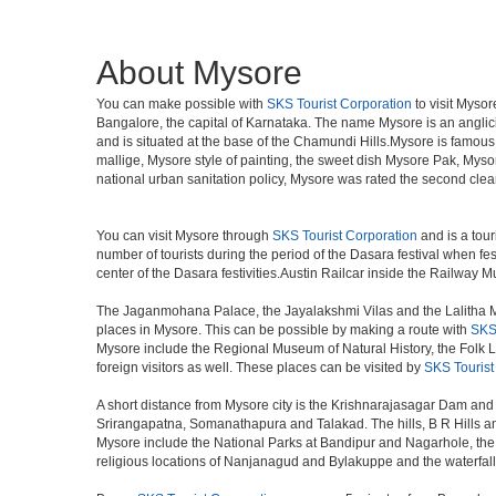
About Mysore
You can make possible with
SKS Tourist Corporation
to visit Mysor
Bangalore, the capital of Karnataka. The name Mysore is an angli
and is situated at the base of the Chamundi Hills.Mysore is famous f
mallige, Mysore style of painting, the sweet dish Mysore Pak, Mysor
national urban sanitation policy, Mysore was rated the second clean
You can visit Mysore through
SKS Tourist Corporation
and is a tour
number of tourists during the period of the Dasara festival when fe
center of the Dasara festivities.Austin Railcar inside the Railwa
The Jaganmohana Palace, the Jayalakshmi Vilas and the Lalitha Ma
places in Mysore. This can be possible by making a route with
SKS 
Mysore include the Regional Museum of Natural History, the Folk Lor
foreign visitors as well. These places can be visited by
SKS Tourist
A short distance from Mysore city is the Krishnarajasagar Dam and 
Srirangapatna, Somanathapura and Talakad. The hills, B R Hills an
Mysore include the National Parks at Bandipur and Nagarhole, the w
religious locations of Nanjanagud and Bylakuppe and the waterfal