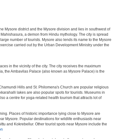
f the Mysore district and the Mysore division and lies in southwest of
r Mahishasura, a demon from Hindu mythology. The city is spread
a large number of tourists. Mysore also lends its name to the Mysore
n exercise carried out by the Urban Development Ministry under the
aces in the vicinity of the city. The city receives the maximum
ndia, the Ambavilas Palace (also known as Mysore Palace) is the
Chamundi Hills and St. Philomena's Church are popular religious
arahalli lakes are also popular spots for tourists. Museums in
a centre for yoga-related health tourism that attracts lot of
ing. Places of historic importance lying close to Mysore are
r Mysore. Popular destinations for wildlife enthusiasts near
ttu and Kokrebellur. Other tourist spots near Mysore include the
on