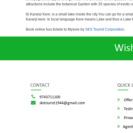
attractions include the botanical Garden with 35 species of exotic 
8) Karanji Kere. is a small lake inside the city.You can go for a sma
Karanji kere. In local language Kere means Lake and thus a Lake by
Book online bus tickets to Mysore by
SKS Tourist Corporation
.
Wis
CONTACT
QUICK 
9743711100
Offer
skstourist1944@gmail.com
Testi
Privac
Agent