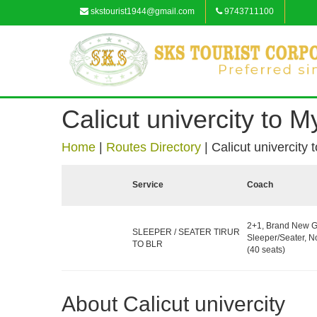
skstourist1944@gmail.com
9743711100
Calicut univercity to 
Home
|
Routes Directory
|
Calicut univercity
Service
Coach
2+1, Brand New G
SLEEPER / SEATER TIRUR
Sleeper/Seater, 
TO BLR
(40 seats)
About Calicut univercity