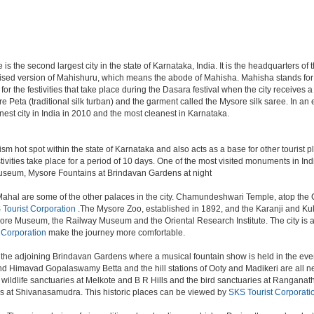
e is the second largest city in the state of Karnataka, India. It is the headquarters o
cised version of Mahishuru, which means the abode of Mahisha. Mahisha stands fo
or the festivities that take place during the Dasara festival when the city receives 
e Peta (traditional silk turban) and the garment called the Mysore silk saree. In a
est city in India in 2010 and the most cleanest in Karnataka.
ism hot spot within the state of Karnataka and also acts as a base for other tourist pl
stivities take place for a period of 10 days. One of the most visited monuments in I
y Museum, Mysore Fountains at Brindavan Gardens at night
hal are some of the other palaces in the city. Chamundeshwari Temple, atop the 
Tourist Corporation
.The Mysore Zoo, established in 1892, and the Karanji and Kukk
e Museum, the Railway Museum and the Oriental Research Institute. The city is also 
 Corporation
make the journey more comfortable.
the adjoining Brindavan Gardens where a musical fountain show is held in the even
d Himavad Gopalaswamy Betta and the hill stations of Ooty and Madikeri are all nea
ildlife sanctuaries at Melkote and B R Hills and the bird sanctuaries at Ranganathi
ls at Shivanasamudra. This historic places can be viewed by
SKS Tourist Corporati