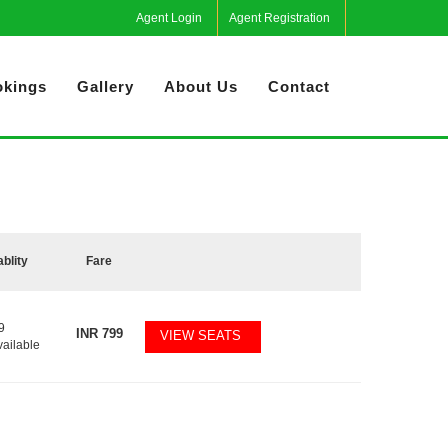
Agent Login
Agent Registration
kings
Gallery
About Us
Contact
ablity
Fare
9
INR
799
VIEW SEATS
vailable