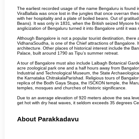
The earliest recorded usage of the name Bengaluru is found in 
ViraBallala was once lost in the jungles that once overran t
with her hospitality and a plate of boiled beans. Out of grat
Beans). It was only in 1831, when the British seized Mysore fr
anglicization of Bengaluru turned it into Bangalore until it was r
Although Bangalore is not a popular tourist destination, there 
VidhanaSoudha, is one of the Chief attractions of Bangalore. It
architecture. Other places of historical interest include the 
Palace, built around 1790 as Tipu’s summer retreat.
A tour of Bangalore must also include Lalbagh Botanical Garde
acre zoological park one and a half hours away from Bangalor
Industrial and Technological Museum, the State Archaeologic
the Karnataka ChitrakalaParishad. Religious tours of Bangalo
replica of the Bodh Gaya Stupa, the ISCKON temple, the Ma
temples, mosques and churches of historic significance.
Due to an average elevation of 920 meters above the sea leve
get hot with dry heat waves, it seldom exceeds 35 degrees C
About Parakkadavu