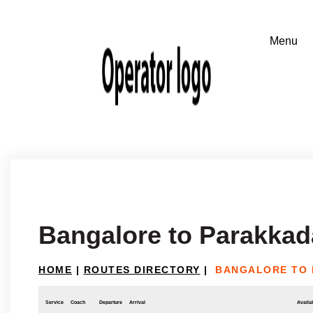
Bangalore to Parakka
HOME
|
ROUTES DIRECTORY
|
BANGALORE TO
Service
Coach
Departure
Arrival
Availab