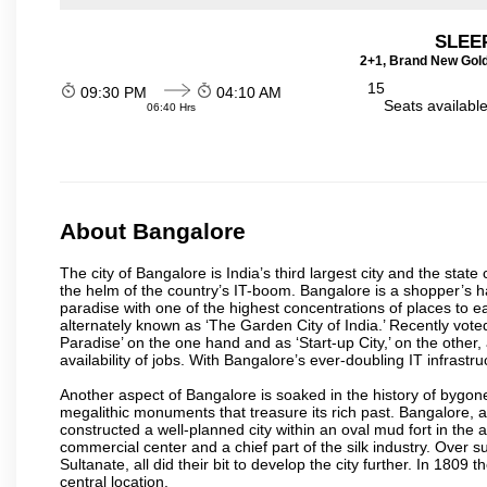
SLEEP
2+1, Brand New Gold
15
09:30 PM
04:10 AM
Seats availabl
06:40 Hrs
About Bangalore
The city of Bangalore is India’s third largest city and the sta
the helm of the country’s IT-boom. Bangalore is a shopper’s ha
paradise with one of the highest concentrations of places to ea
alternately known as ‘The Garden City of India.’ Recently vote
Paradise’ on the one hand and as ‘Start-up City,’ on the other,
availability of jobs. With Bangalore’s ever-doubling IT infrastruct
Another aspect of Bangalore is soaked in the history of bygon
megalithic monuments that treasure its rich past. Bangalore,
constructed a well-planned city within an oval mud fort in the
commercial center and a chief part of the silk industry. Ove
Sultanate, all did their bit to develop the city further. In 180
central location.