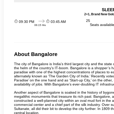
SLEEP
2+1, Brand New Gold
25
09:30 PM
03:45 AM
Seats availabl
06:15 Hrs
About Bangalore
The city of Bangalore is India’s third largest city and the sta
the helm of the country’s IT-boom. Bangalore is a shopper’s ha
paradise with one of the highest concentrations of places to ea
alternately known as ‘The Garden City of India.’ Recently vote
Paradise’ on the one hand and as ‘Start-up City,’ on the other,
availability of jobs. With Bangalore’s ever-doubling IT infrastruct
Another aspect of Bangalore is soaked in the history of bygon
megalithic monuments that treasure its rich past. Bangalore,
constructed a well-planned city within an oval mud fort in the
commercial center and a chief part of the silk industry. Ove
Sultanate, all did their bit to develop the city further. In 180
central location.