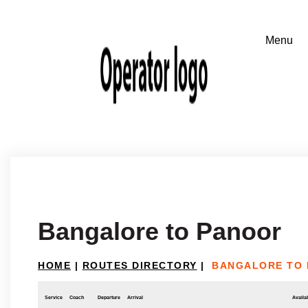
Bangalore to Panoor
HOME
|
ROUTES DIRECTORY
|
BANGALORE TO
Service
Coach
Departure
Arrival
Availab