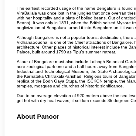
The earliest recorded usage of the name Bengaluru is found in 
ViraBallala was once lost in the jungles that once overran t
with her hospitality and a plate of boiled beans. Out of grat
Beans). It was only in 1831, when the British seized Mysore fr
anglicization of Bengaluru turned it into Bangalore until it was r
Although Bangalore is not a popular tourist destination, there 
VidhanaSoudha, is one of the Chief attractions of Bangalore. It
architecture. Other places of historical interest include the 
Palace, built around 1790 as Tipu’s summer retreat.
A tour of Bangalore must also include Lalbagh Botanical Garde
acre zoological park one and a half hours away from Bangalor
Industrial and Technological Museum, the State Archaeologic
the Karnataka ChitrakalaParishad. Religious tours of Bangalo
replica of the Bodh Gaya Stupa, the ISCKON temple, the Ma
temples, mosques and churches of historic significance.
Due to an average elevation of 920 meters above the sea leve
get hot with dry heat waves, it seldom exceeds 35 degrees C
About Panoor